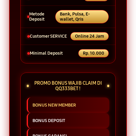
Metode
Bank, Pulsa, E-
Deposit
wallet, Qris
Customer SERVICE
Online 24 Jam
Minimal Deposit
Rp. 10.000
PROMO BONUS WAJIB CLAIM DI
QQ333BET !
BONUS NEW MEMBER
BONUS DEPOSIT