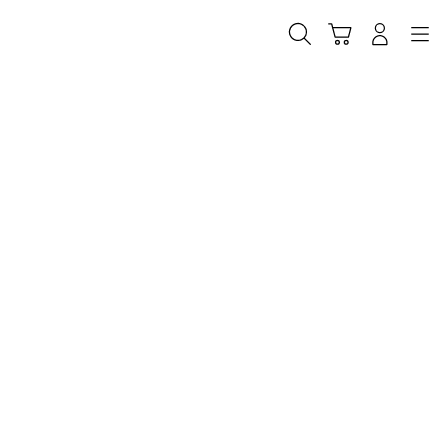
Skip
to
Cari
Troli
Login
Navigation
content