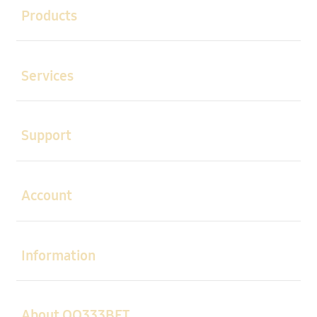
Products
Buka
Services
Buka
Support
Buka
Account
Buka
Information
Buka
About QQ333BET