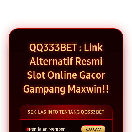
QQ333BET : Link
Alternatif Resmi
Slot Online Gacor
Gampang Maxwin!!
SEKILAS INFO TENTANG QQ333BET
Penilaian Member
7.777.777