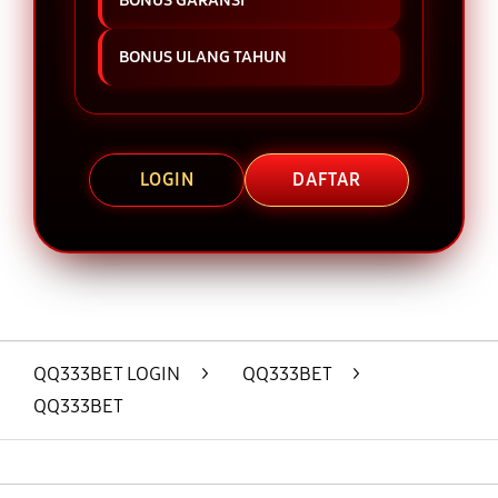
BONUS GARANSI
BONUS ULANG TAHUN
LOGIN
DAFTAR
Layer Popup Close
QQ333BET LOGIN
>
QQ333BET
>
QQ333BET
Buka
Footer Navigation