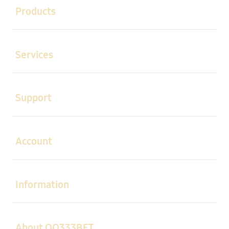
Products
Buka
Services
Buka
Support
Buka
Account
Buka
Information
Buka
About QQ333BET