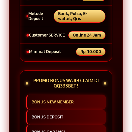
Metode
Bank, Pulsa, E-
Deposit
wallet, Qris
Customer SERVICE
Online 24 Jam
Minimal Deposit
Rp. 10.000
PROMO BONUS WAJIB CLAIM DI
QQ333BET !
BONUS NEW MEMBER
BONUS DEPOSIT