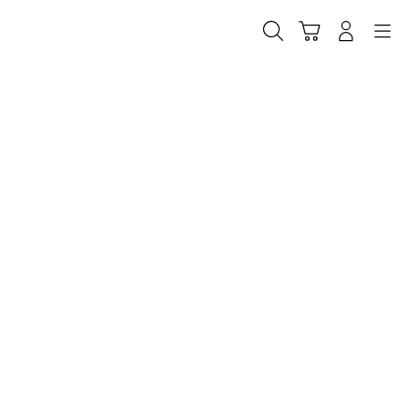
Skip
to
Cari
Troli
Login
Navigation
content