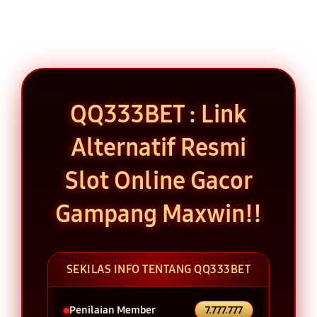
QQ333BET : Link
Alternatif Resmi
Slot Online Gacor
Gampang Maxwin!!
SEKILAS INFO TENTANG QQ333BET
Penilaian Member
7.777.777