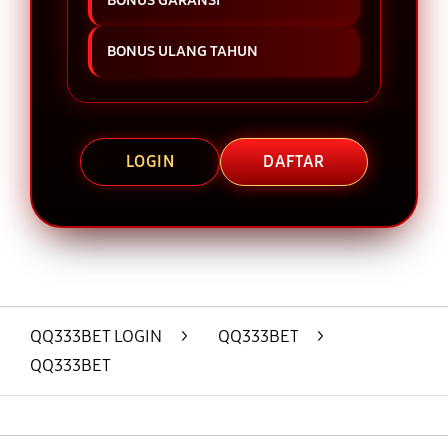
BONUS GARANSI
BONUS ULANG TAHUN
LOGIN
DAFTAR
Layer Popup Close
QQ333BET LOGIN
>
QQ333BET
>
QQ333BET
Buka
Footer Navigation