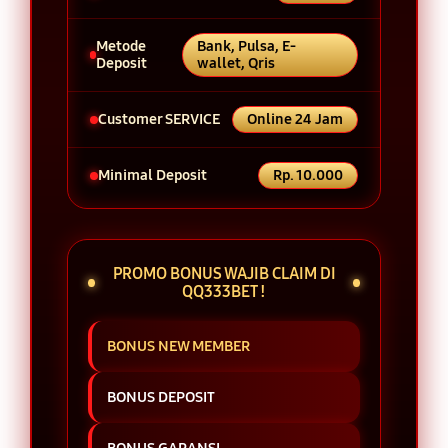
Metode
Bank, Pulsa, E-
Deposit
wallet, Qris
Customer SERVICE
Online 24 Jam
Minimal Deposit
Rp. 10.000
PROMO BONUS WAJIB CLAIM DI
QQ333BET !
BONUS NEW MEMBER
BONUS DEPOSIT