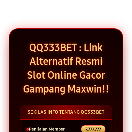
QQ333BET : Link
Alternatif Resmi
Slot Online Gacor
Gampang Maxwin!!
SEKILAS INFO TENTANG QQ333BET
Penilaian Member
7.777.777