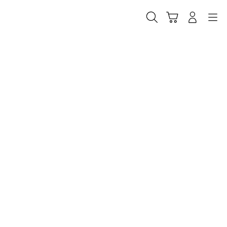
Skip
to
Cari
Troli
Login
Navigation
content