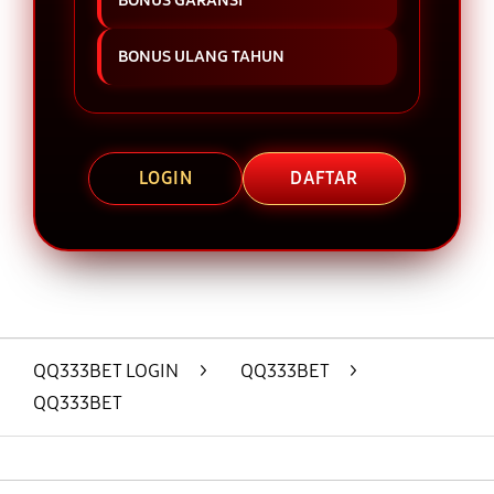
BONUS GARANSI
BONUS ULANG TAHUN
LOGIN
DAFTAR
Layer Popup Close
QQ333BET LOGIN
>
QQ333BET
>
QQ333BET
Buka
Footer Navigation