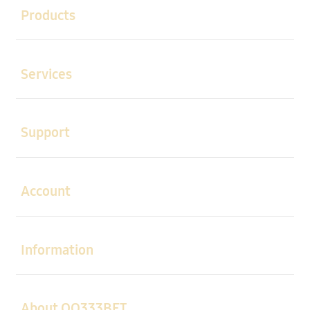
Products
Buka
Services
Buka
Support
Buka
Account
Buka
Information
Buka
About QQ333BET