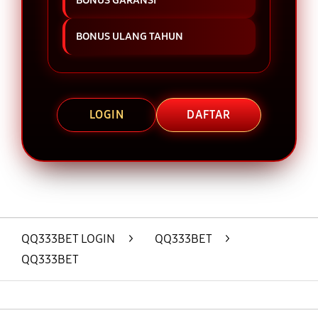
BONUS GARANSI
BONUS ULANG TAHUN
LOGIN
DAFTAR
Layer Popup Close
QQ333BET LOGIN
>
QQ333BET
>
QQ333BET
Buka
Footer Navigation