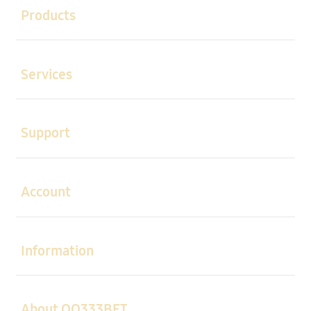
Products
Buka
Services
Buka
Support
Buka
Account
Buka
Information
Buka
About QQ333BET