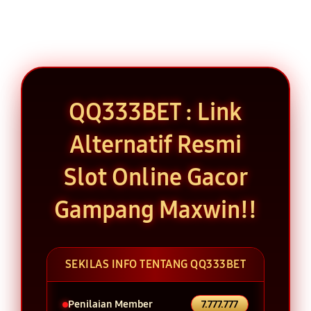
QQ333BET : Link
Alternatif Resmi
Slot Online Gacor
Gampang Maxwin!!
SEKILAS INFO TENTANG QQ333BET
Penilaian Member
7.777.777