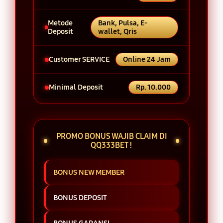
Metode
Bank, Pulsa, E-
Deposit
wallet, Qris
Customer SERVICE
Online 24 Jam
Minimal Deposit
Rp. 10.000
PROMO BONUS WAJIB CLAIM DI
QQ333BET !
BONUS NEW MEMBER
BONUS DEPOSIT