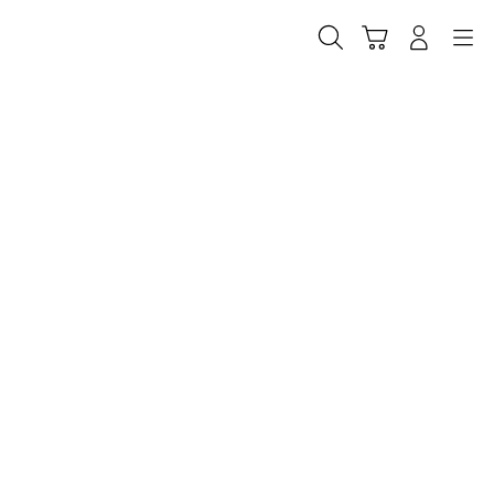
Skip
to
Cari
Troli
Login
Navigation
content