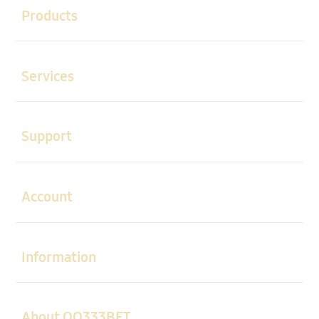
Products
Buka
Services
Buka
Support
Buka
Account
Buka
Information
Buka
About QQ333BET