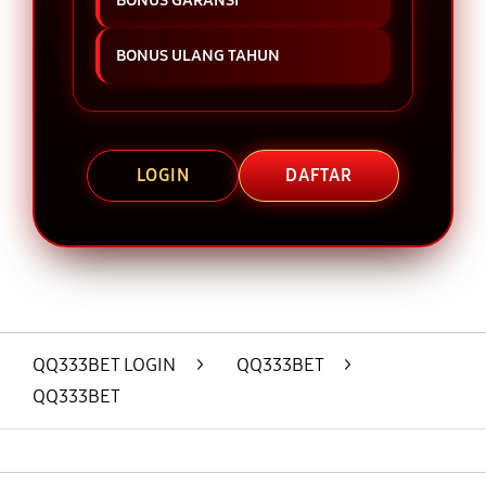
BONUS GARANSI
BONUS ULANG TAHUN
LOGIN
DAFTAR
Layer Popup Close
QQ333BET LOGIN
>
QQ333BET
>
QQ333BET
Buka
Footer Navigation