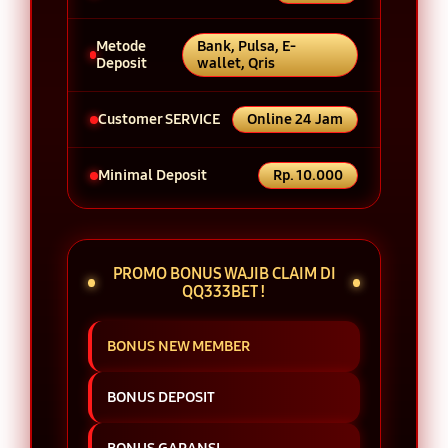
Metode
Bank, Pulsa, E-
Deposit
wallet, Qris
Customer SERVICE
Online 24 Jam
Minimal Deposit
Rp. 10.000
PROMO BONUS WAJIB CLAIM DI
QQ333BET !
BONUS NEW MEMBER
BONUS DEPOSIT