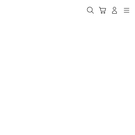
Skip
to
Cari
Troli
Login
Navigation
content