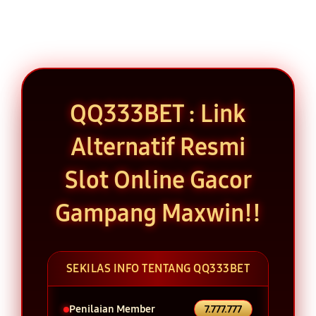
QQ333BET : Link
Alternatif Resmi
Slot Online Gacor
Gampang Maxwin!!
SEKILAS INFO TENTANG QQ333BET
Penilaian Member
7.777.777