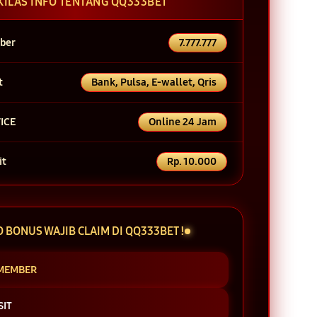
KILAS INFO TENTANG QQ333BET
ber
7.777.777
t
Bank, Pulsa, E-wallet, Qris
ICE
Online 24 Jam
it
Rp. 10.000
 BONUS WAJIB CLAIM DI QQ333BET !
MEMBER
SIT