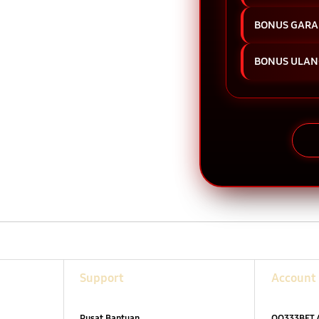
BONUS GARA
BONUS ULAN
Support
Account
Pusat Bantuan
QQ333BET 