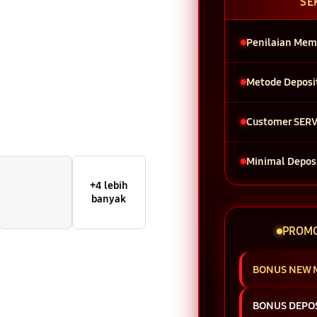
SE
Penilaian Mem
Metode Deposi
Customer SERV
Minimal Depos
+4 lebih
banyak
PROMO
BONUS NEW 
BONUS DEPO