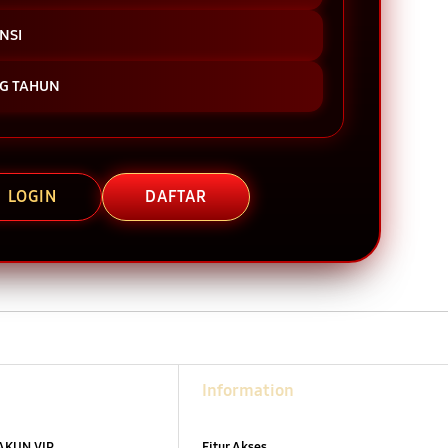
NSI
G TAHUN
LOGIN
DAFTAR
Information
AKUN VIP
Fitur Akses