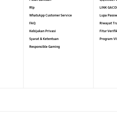
Rtp
LINK GACO
WhatsApp Customer Service
Lupa Passw
FAQ
Riwayat Tr
Kebijakan Privasi
Fitur Verifi
Syarat & Ketentuan
Program VI
Responsible Gaming