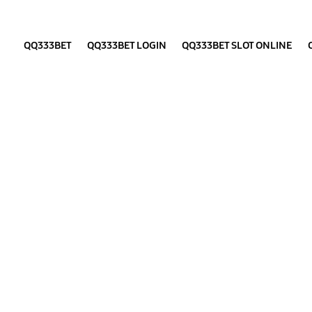
Skip
to
content
QQ333BET
QQ333BET LOGIN
QQ333BET SLOT ONLINE