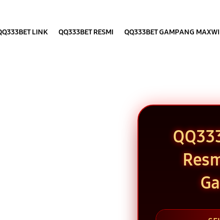
QQ333BET LINK
QQ333BET RESMI
QQ333BET GAMPANG MAXW
QQ333B
Resm
Ga