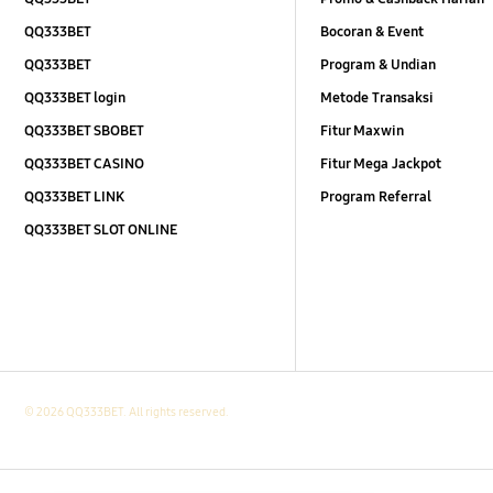
QQ333BET
Bocoran & Event
QQ333BET
Program & Undian
QQ333BET login
Metode Transaksi
QQ333BET SBOBET
Fitur Maxwin
QQ333BET CASINO
Fitur Mega Jackpot
QQ333BET LINK
Program Referral
QQ333BET SLOT ONLINE
© 2026 QQ333BET. All rights reserved.