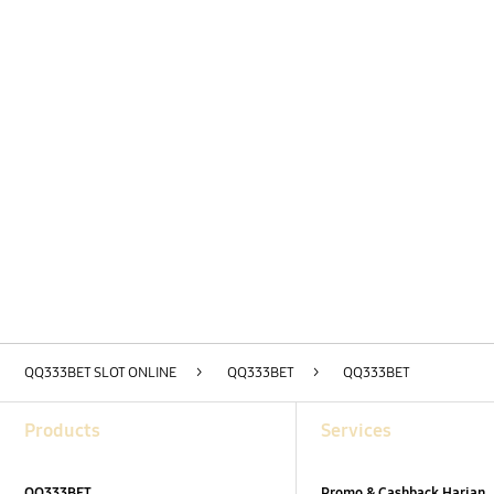
Layer Popup Close
QQ333BET SLOT ONLINE
>
QQ333BET
>
QQ333BET
Footer Navigation
Products
Services
QQ333BET
Promo & Cashback Harian