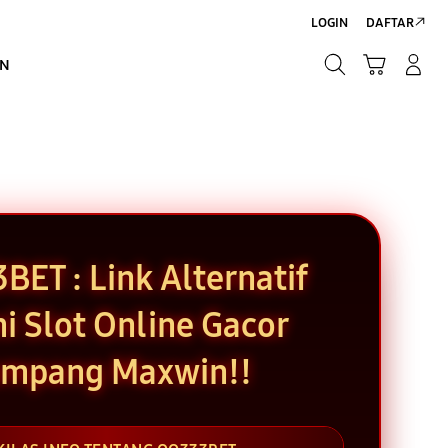
LOGIN
DAFTAR
Cari
Troli
Login/Sign-Up
IN
Cari
ET : Link Alternatif
i Slot Online Gacor
mpang Maxwin!!