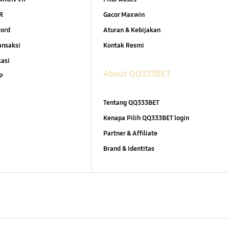
R
Gacor Maxwin
ord
Aturan & Kebijakan
ansaksi
Kontak Resmi
kasi
About QQ333BET
P
Tentang QQ333BET
Kenapa Pilih QQ333BET login
Partner & Affiliate
Brand & Identitas