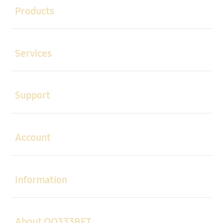
Products
Buka
Services
Buka
Support
Buka
Account
Buka
Information
Buka
About QQ333BET