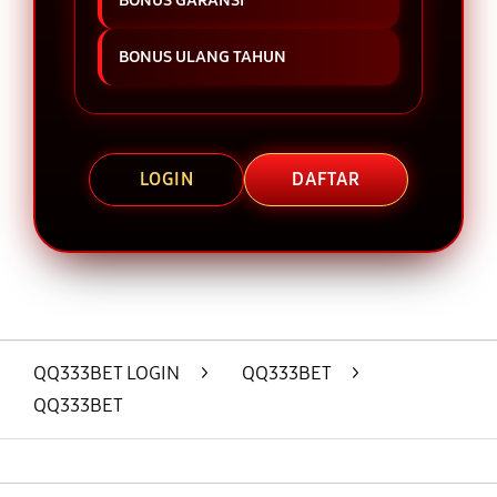
BONUS GARANSI
BONUS ULANG TAHUN
LOGIN
DAFTAR
Layer Popup Close
QQ333BET LOGIN
>
QQ333BET
>
QQ333BET
Buka
Footer Navigation