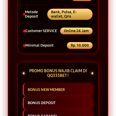
Metode
Bank, Pulsa, E-
Deposit
wallet, Qris
Customer SERVICE
Online 24 Jam
Minimal Deposit
Rp. 10.000
PROMO BONUS WAJIB CLAIM DI
QQ333BET !
BONUS NEW MEMBER
BONUS DEPOSIT