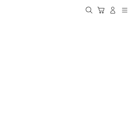
Skip
to
Cari
Troli
Login
Navigation
content