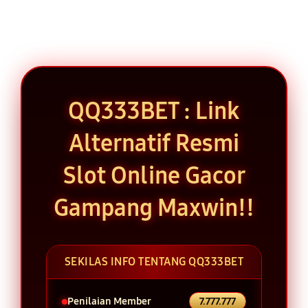
QQ333BET : Link
Alternatif Resmi
Slot Online Gacor
Gampang Maxwin!!
SEKILAS INFO TENTANG QQ333BET
Penilaian Member
7.777.777