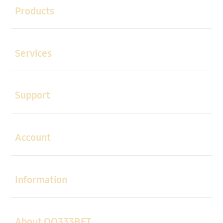
Products
Buka
Services
Buka
Support
Buka
Account
Buka
Information
Buka
About QQ333BET