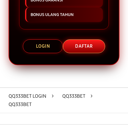
BONUS GARANSI
BONUS ULANG TAHUN
LOGIN
DAFTAR
Layer Popup Close
QQ333BET LOGIN
>
QQ333BET
>
QQ333BET
Buka
Footer Navigation