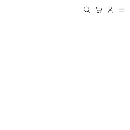
Skip
to
Cari
Troli
Login
Navigation
content