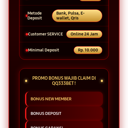
Metode
Bank, Pulsa, E-
Deposit
wallet, Qris
Customer SERVICE
Online 24 Jam
Minimal Deposit
Rp. 10.000
PROMO BONUS WAJIB CLAIM DI
QQ333BET !
BONUS NEW MEMBER
BONUS DEPOSIT