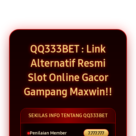
QQ333BET : Link
Alternatif Resmi
Slot Online Gacor
Gampang Maxwin!!
SEKILAS INFO TENTANG QQ333BET
Penilaian Member
7.777.777