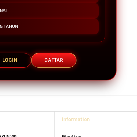
NSI
G TAHUN
LOGIN
DAFTAR
Information
AKUN VIP
Fitur Akses