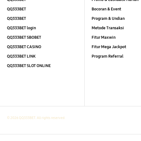
QQ333BET
Bocoran & Event
QQ333BET
Program & Undian
QQ333BET login
Metode Transaksi
QQ333BET SBOBET
Fitur Maxwin
QQ333BET CASINO
Fitur Mega Jackpot
QQ333BET LINK
Program Referral
QQ333BET SLOT ONLINE
© 2026 QQ333BET. All rights reserved.