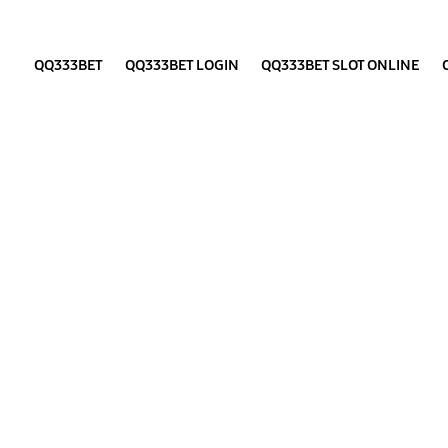
Skip
to
content
QQ333BET
QQ333BET LOGIN
QQ333BET SLOT ONLINE