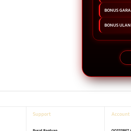
BONUS GARA
BONUS ULAN
Support
Account
Pusat Bantuan
QQ333BET 