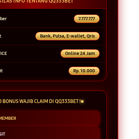
KILAS INFO TENTANG QQ333BET
ber
7.777.777
t
Bank, Pulsa, E-wallet, Qris
ICE
Online 24 Jam
it
Rp. 10.000
 BONUS WAJIB CLAIM DI QQ333BET !
MEMBER
SIT