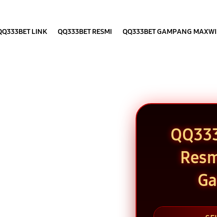
QQ333BET LINK
QQ333BET RESMI
QQ333BET GAMPANG MAXW
QQ333B
Resm
Ga