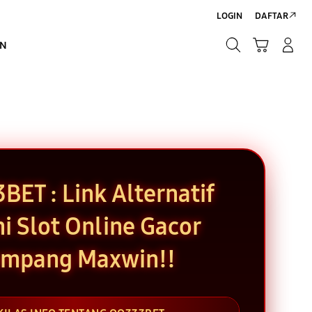
LOGIN
DAFTAR
Cari
Troli
Login/Sign-Up
IN
Cari
ET : Link Alternatif
i Slot Online Gacor
mpang Maxwin!!