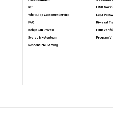
Rtp
LINK GACO
WhatsApp Customer Service
Lupa Passw
FAQ
Riwayat Tr
Kebijakan Privasi
Fitur Verifi
Syarat & Ketentuan
Program VI
Responsible Gaming