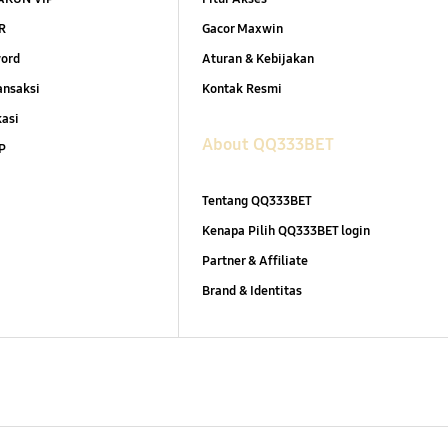
R
Gacor Maxwin
ord
Aturan & Kebijakan
ansaksi
Kontak Resmi
kasi
About QQ333BET
P
Tentang QQ333BET
Kenapa Pilih QQ333BET login
Partner & Affiliate
Brand & Identitas