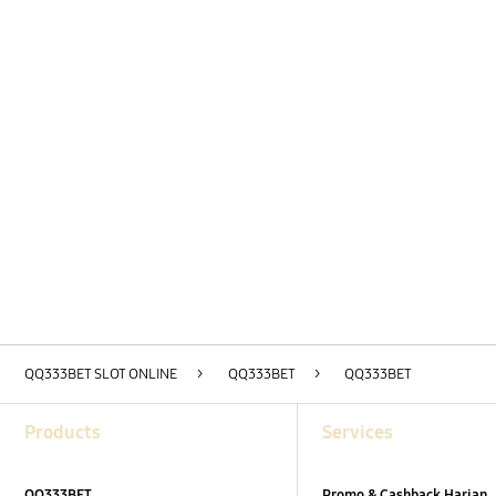
Layer Popup Close
QQ333BET SLOT ONLINE
>
QQ333BET
>
QQ333BET
Footer Navigation
Products
Services
QQ333BET
Promo & Cashback Harian