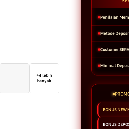
SE
Penilaian Mem
Metode Deposi
Customer SERV
Minimal Depos
+4 lebih
banyak
PROMO
BONUS NEW 
BONUS DEPO