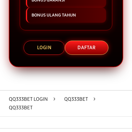
BONUS GARANSI
BONUS ULANG TAHUN
LOGIN
DAFTAR
Layer Popup Close
QQ333BET LOGIN
>
QQ333BET
>
QQ333BET
Buka
Footer Navigation