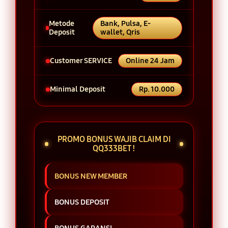
Metode
Bank, Pulsa, E-
Deposit
wallet, Qris
Customer SERVICE
Online 24 Jam
Minimal Deposit
Rp. 10.000
PROMO BONUS WAJIB CLAIM DI
QQ333BET !
BONUS NEW MEMBER
BONUS DEPOSIT