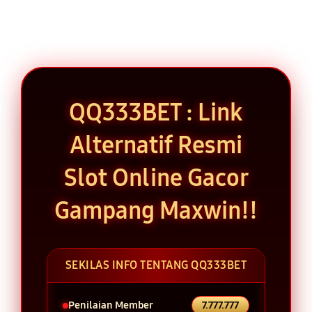
QQ333BET : Link
Alternatif Resmi
Slot Online Gacor
Gampang Maxwin!!
SEKILAS INFO TENTANG QQ333BET
Penilaian Member
7.777.777