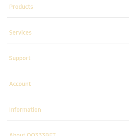
Products
Buka
Services
Buka
Support
Buka
Account
Buka
Information
Buka
About QQ333BET