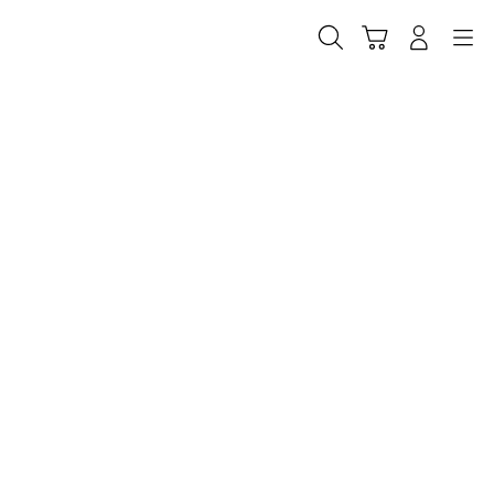
Skip
to
Cari
Troli
Login
Navigation
content