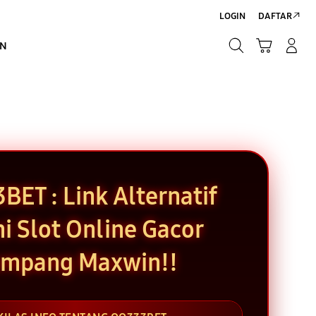
LOGIN
DAFTAR
Cari
Troli
Login/Sign-Up
IN
Cari
ET : Link Alternatif
i Slot Online Gacor
mpang Maxwin!!