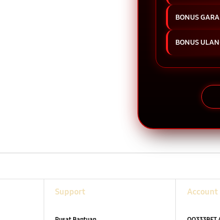
BONUS GARA
BONUS ULAN
Support
Account
Pusat Bantuan
QQ333BET 