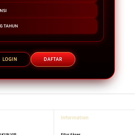
NSI
G TAHUN
LOGIN
DAFTAR
Information
AKUN VIP
Fitur Akses