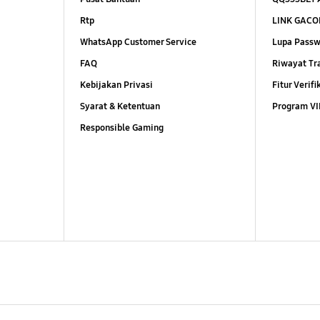
Rtp
LINK GACO
WhatsApp Customer Service
Lupa Passw
FAQ
Riwayat Tr
Kebijakan Privasi
Fitur Verifi
Syarat & Ketentuan
Program VI
Responsible Gaming