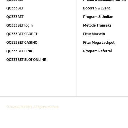
QQ333BET
Bocoran & Event
QQ333BET
Program & Undian
QQ333BET login
Metode Transaksi
QQ333BET SBOBET
Fitur Maxwin
QQ333BET CASINO
Fitur Mega Jackpot
QQ333BET LINK
Program Referral
QQ333BET SLOT ONLINE
© 2026 QQ333BET. All rights reserved.