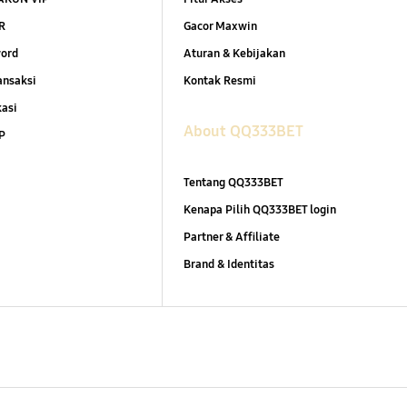
R
Gacor Maxwin
ord
Aturan & Kebijakan
ansaksi
Kontak Resmi
kasi
About QQ333BET
P
Tentang QQ333BET
Kenapa Pilih QQ333BET login
Partner & Affiliate
Brand & Identitas