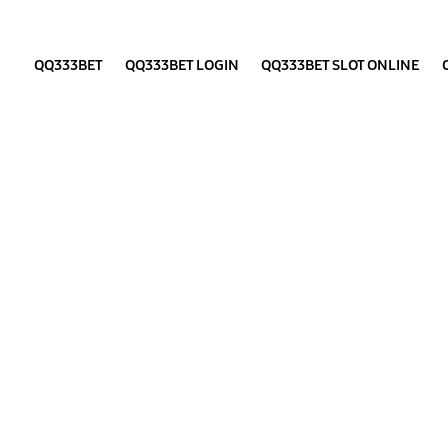
Skip
to
content
QQ333BET
QQ333BET LOGIN
QQ333BET SLOT ONLINE