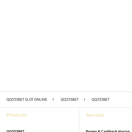
Layer Popup Close
QQ333BET SLOT ONLINE
>
QQ333BET
>
QQ333BET
Footer Navigation
Products
Services
QQ333BET
Promo & Cashback Harian