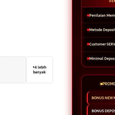
SE
Penilaian Mem
Metode Deposi
Customer SERV
Minimal Depos
+4 lebih
banyak
PROMO
BONUS NEW 
BONUS DEPO