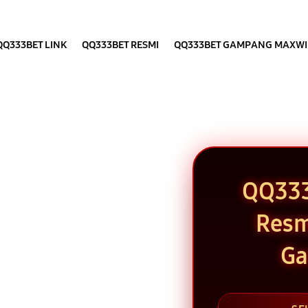
QQ333BET LINK
QQ333BET RESMI
QQ333BET GAMPANG MAXW
QQ333B
Resm
Ga