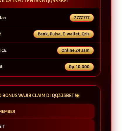
KILAS INFO TENTANG QQ333BET
ber
7.777.777
t
Bank, Pulsa, E-wallet, Qris
ICE
Online 24 Jam
it
Rp. 10.000
 BONUS WAJIB CLAIM DI QQ333BET !
MEMBER
SIT