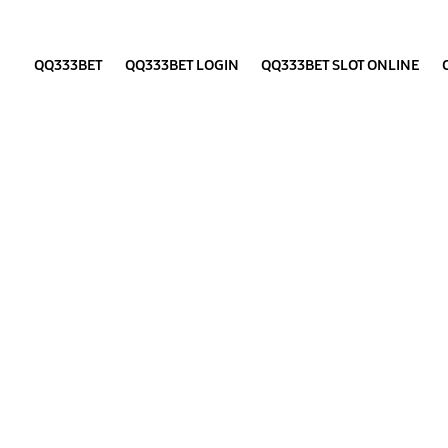
Skip
to
content
QQ333BET
QQ333BET LOGIN
QQ333BET SLOT ONLINE