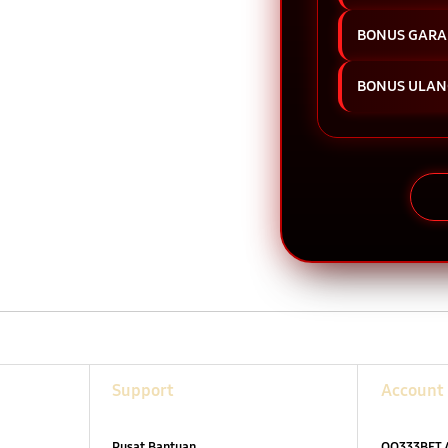
BONUS GARA
BONUS ULAN
Support
Account
Pusat Bantuan
QQ333BET 