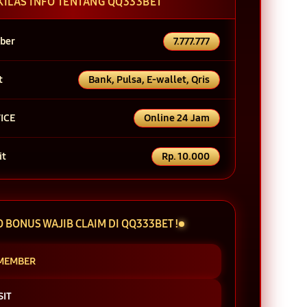
KILAS INFO TENTANG QQ333BET
ber
7.777.777
t
Bank, Pulsa, E-wallet, Qris
ICE
Online 24 Jam
it
Rp. 10.000
 BONUS WAJIB CLAIM DI QQ333BET !
MEMBER
SIT