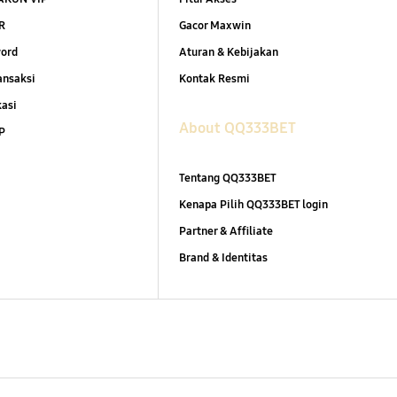
R
Gacor Maxwin
ord
Aturan & Kebijakan
ansaksi
Kontak Resmi
kasi
About QQ333BET
P
Tentang QQ333BET
Kenapa Pilih QQ333BET login
Partner & Affiliate
Brand & Identitas