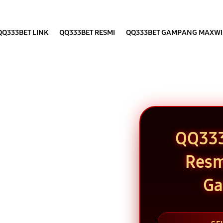
QQ333BET LINK
QQ333BET RESMI
QQ333BET GAMPANG MAXW
QQ333B
Resm
Ga