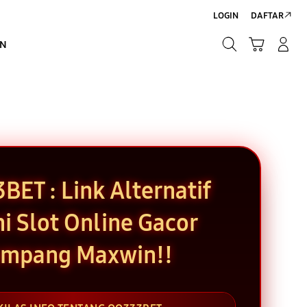
LOGIN
DAFTAR
Cari
Troli
Login/Sign-Up
IN
Cari
ET : Link Alternatif
i Slot Online Gacor
mpang Maxwin!!