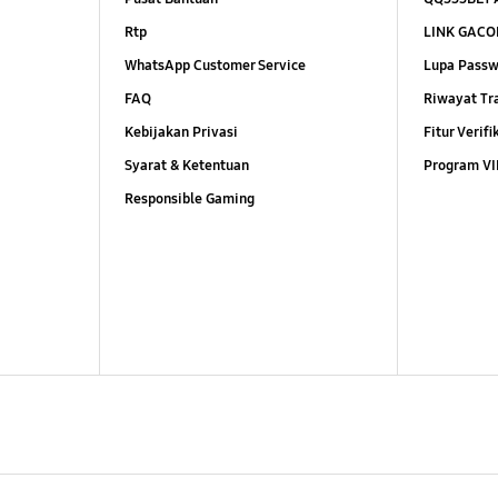
Rtp
LINK GACO
WhatsApp Customer Service
Lupa Passw
FAQ
Riwayat Tr
Kebijakan Privasi
Fitur Verifi
Syarat & Ketentuan
Program VI
Responsible Gaming