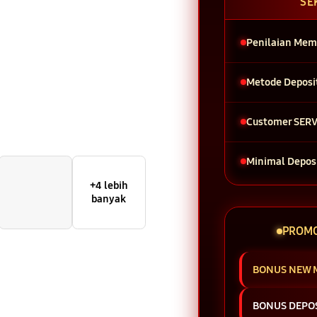
SE
Penilaian Mem
Metode Deposi
Customer SERV
Minimal Depos
+4 lebih
banyak
PROMO
BONUS NEW 
BONUS DEPO