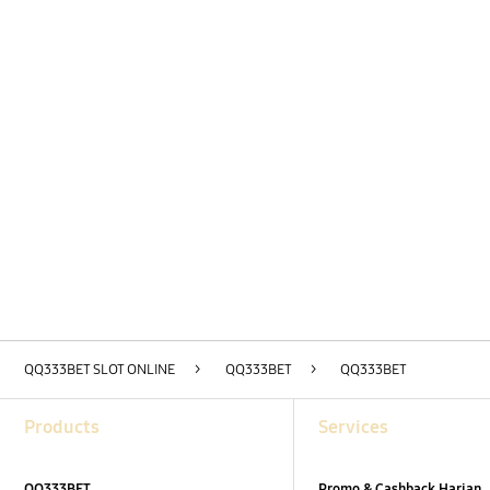
Layer Popup Close
QQ333BET SLOT ONLINE
>
QQ333BET
>
QQ333BET
Footer Navigation
Products
Services
QQ333BET
Promo & Cashback Harian