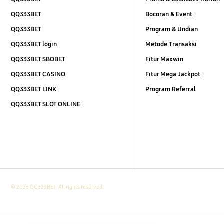
QQ333BET
Bocoran & Event
QQ333BET
Program & Undian
QQ333BET login
Metode Transaksi
QQ333BET SBOBET
Fitur Maxwin
QQ333BET CASINO
Fitur Mega Jackpot
QQ333BET LINK
Program Referral
QQ333BET SLOT ONLINE
© 2026 QQ333BET. All rights reserved.