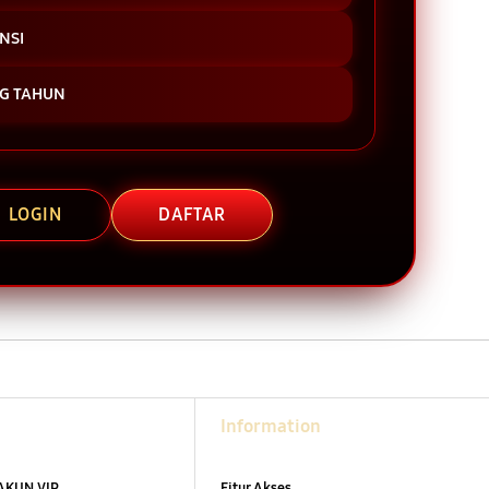
NSI
G TAHUN
LOGIN
DAFTAR
Information
AKUN VIP
Fitur Akses