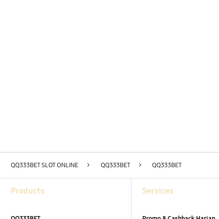
Layer Popup Close
QQ333BET SLOT ONLINE
>
QQ333BET
>
QQ333BET
Footer Navigation
Products
Services
QQ333BET
Promo & Cashback Harian