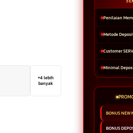
SE
Penilaian Mem
Metode Deposi
Customer SERV
Minimal Depos
+4 lebih
banyak
PROMO
BONUS NEW 
BONUS DEPO