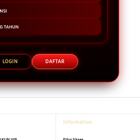
NSI
G TAHUN
LOGIN
DAFTAR
Information
AKUN VIP
Fitur Akses