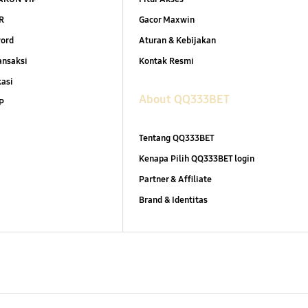
R
Gacor Maxwin
ord
Aturan & Kebijakan
ansaksi
Kontak Resmi
kasi
About QQ333BET
P
Tentang QQ333BET
Kenapa Pilih QQ333BET login
Partner & Affiliate
Brand & Identitas