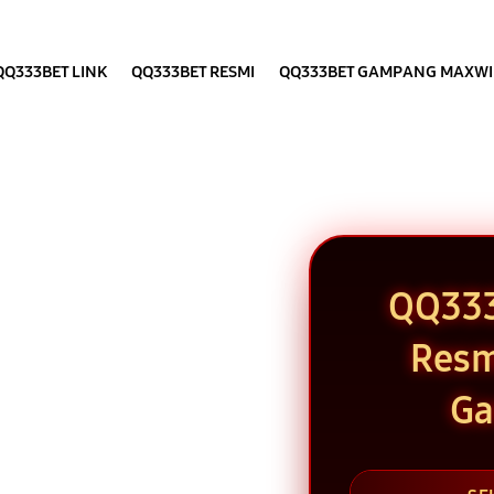
QQ333BET LINK
QQ333BET RESMI
QQ333BET GAMPANG MAXW
QQ333B
Resm
Ga