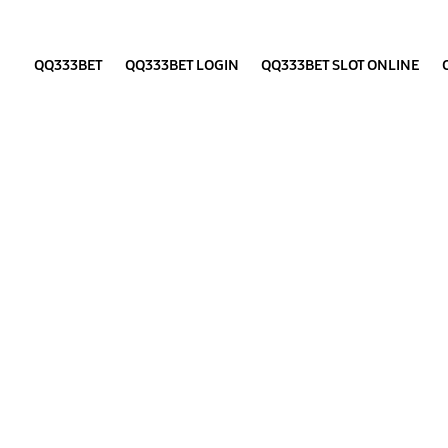
Skip
to
content
QQ333BET
QQ333BET LOGIN
QQ333BET SLOT ONLINE