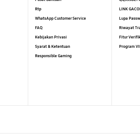
Rtp
LINK GACO
WhatsApp Customer Service
Lupa Passw
FAQ
Riwayat Tr
Kebijakan Privasi
Fitur Verifi
Syarat & Ketentuan
Program VI
Responsible Gaming