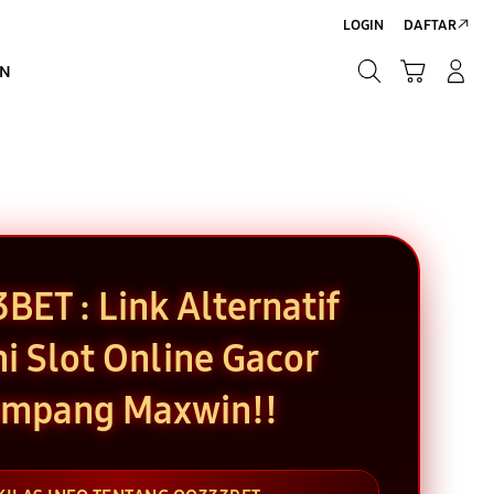
LOGIN
DAFTAR
Cari
Troli
Login/Sign-Up
IN
Cari
ET : Link Alternatif
i Slot Online Gacor
mpang Maxwin!!