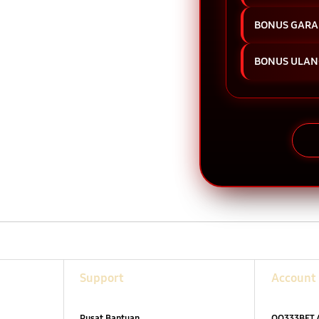
BONUS GARA
BONUS ULAN
Support
Account
Pusat Bantuan
QQ333BET 