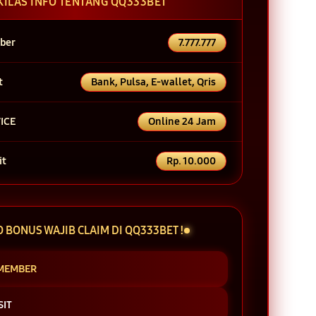
KILAS INFO TENTANG QQ333BET
ber
7.777.777
t
Bank, Pulsa, E-wallet, Qris
ICE
Online 24 Jam
it
Rp. 10.000
 BONUS WAJIB CLAIM DI QQ333BET !
MEMBER
SIT