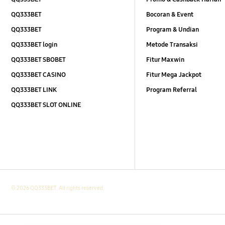
QQ333BET
Bocoran & Event
QQ333BET
Program & Undian
QQ333BET login
Metode Transaksi
QQ333BET SBOBET
Fitur Maxwin
QQ333BET CASINO
Fitur Mega Jackpot
QQ333BET LINK
Program Referral
QQ333BET SLOT ONLINE
© 2026 QQ333BET. All rights reserved.