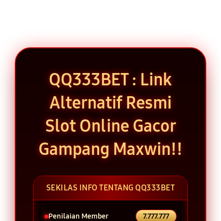
QQ333BET : Link
Alternatif Resmi
Slot Online Gacor
Gampang Maxwin!!
SEKILAS INFO TENTANG QQ333BET
Penilaian Member
7.777.777