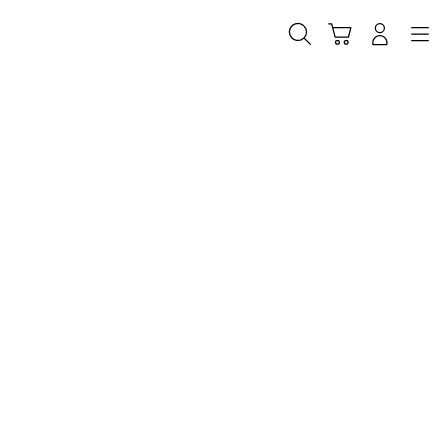
Skip
to
Cari
Troli
Login
Navigation
content