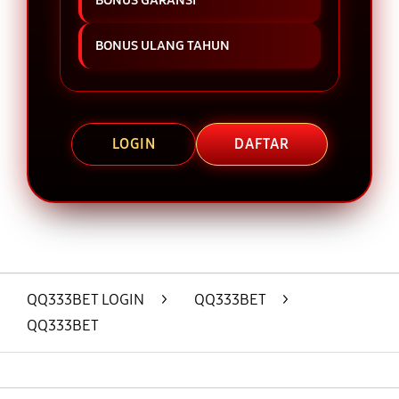
BONUS GARANSI
BONUS ULANG TAHUN
LOGIN
DAFTAR
Layer Popup Close
QQ333BET LOGIN
>
QQ333BET
>
QQ333BET
Buka
Footer Navigation