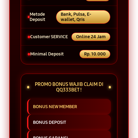
Metode
Bank, Pulsa, E-
Deposit
wallet, Qris
Customer SERVICE
Online 24 Jam
Minimal Deposit
Rp. 10.000
PROMO BONUS WAJIB CLAIM DI
QQ333BET !
BONUS NEW MEMBER
BONUS DEPOSIT