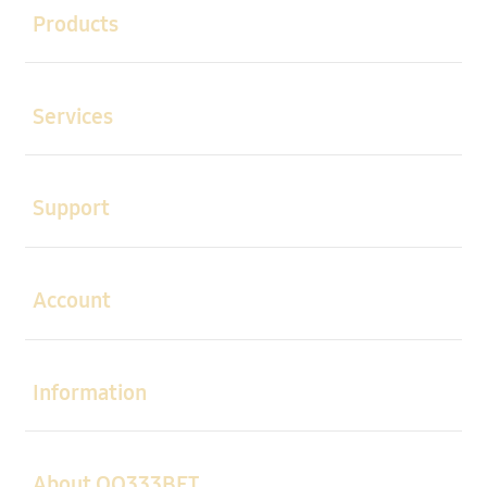
Products
Buka
Services
Buka
Support
Buka
Account
Buka
Information
Buka
About QQ333BET