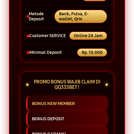
Metode
Bank, Pulsa, E-
Deposit
wallet, Qris
Customer SERVICE
Online 24 Jam
Minimal Deposit
Rp. 10.000
PROMO BONUS WAJIB CLAIM DI
QQ333BET !
BONUS NEW MEMBER
BONUS DEPOSIT