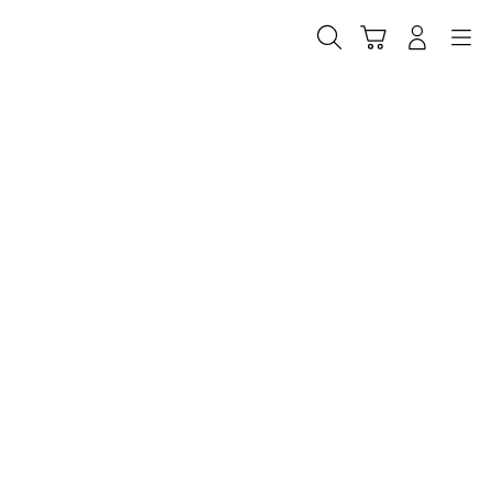
Skip
to
Cari
Troli
Login
Navigation
content