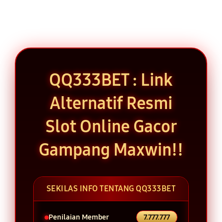
QQ333BET : Link
Alternatif Resmi
Slot Online Gacor
Gampang Maxwin!!
SEKILAS INFO TENTANG QQ333BET
Penilaian Member
7.777.777