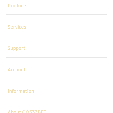
Products
Buka
Services
Buka
Support
Buka
Account
Buka
Information
Buka
About QQ333BET