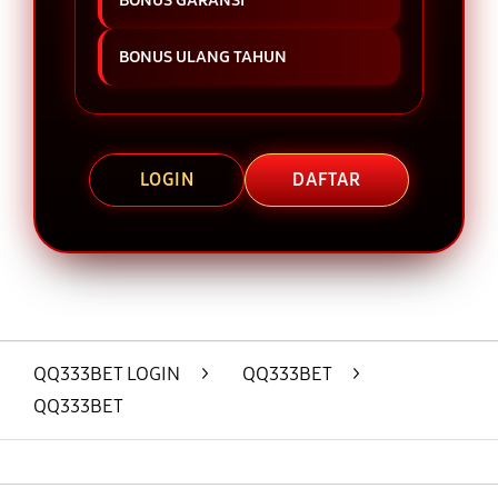
BONUS GARANSI
BONUS ULANG TAHUN
LOGIN
DAFTAR
Layer Popup Close
QQ333BET LOGIN
>
QQ333BET
>
QQ333BET
Buka
Footer Navigation