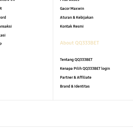
R
Gacor Maxwin
ord
Aturan & Kebijakan
ansaksi
Kontak Resmi
kasi
About QQ333BET
P
Tentang QQ333BET
Kenapa Pilih QQ333BET login
Partner & Affiliate
Brand & Identitas