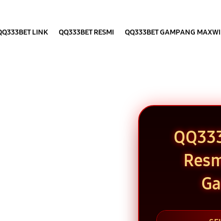
QQ333BET LINK
QQ333BET RESMI
QQ333BET GAMPANG MAXW
QQ333B
Resm
Ga