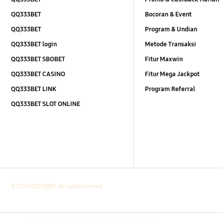
QQ333BET
Bocoran & Event
QQ333BET
Program & Undian
QQ333BET login
Metode Transaksi
QQ333BET SBOBET
Fitur Maxwin
QQ333BET CASINO
Fitur Mega Jackpot
QQ333BET LINK
Program Referral
QQ333BET SLOT ONLINE
© 2026 QQ333BET. All rights reserved.