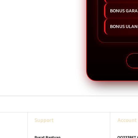
BONUS GARA
BONUS ULAN
Support
Account
Pusat Bantuan
QQ333BET 