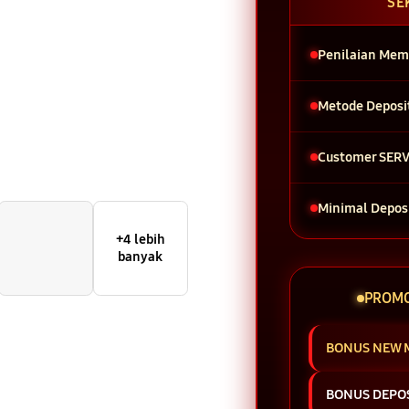
SE
Penilaian Mem
Metode Deposi
Customer SERV
Minimal Depos
+4 lebih
banyak
PROMO
BONUS NEW 
BONUS DEPO