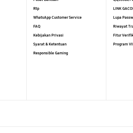
Rtp
LINK GACO
WhatsApp Customer Service
Lupa Passw
FAQ
Riwayat Tr
Kebijakan Privasi
Fitur Verifi
Syarat & Ketentuan
Program VI
Responsible Gaming