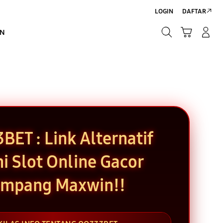
LOGIN
DAFTAR
Cari
Troli
Login/Sign-Up
IN
Cari
ET : Link Alternatif
i Slot Online Gacor
mpang Maxwin!!