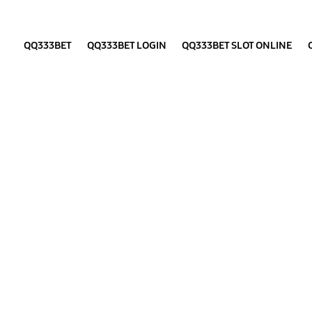
Skip
to
content
QQ333BET
QQ333BET LOGIN
QQ333BET SLOT ONLINE