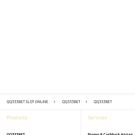
Layer Popup Close
QQ333BET SLOT ONLINE
>
QQ333BET
>
QQ333BET
Footer Navigation
Products
Services
QQ333BET
Promo & Cashback Harian