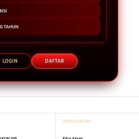
NSI
G TAHUN
LOGIN
DAFTAR
Information
AKUN VIP
Fitur Akses