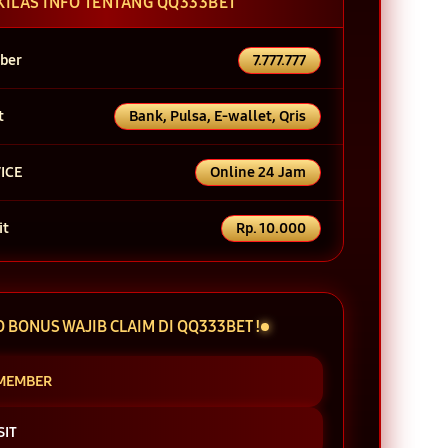
KILAS INFO TENTANG QQ333BET
ber
7.777.777
t
Bank, Pulsa, E-wallet, Qris
ICE
Online 24 Jam
it
Rp. 10.000
 BONUS WAJIB CLAIM DI QQ333BET !
MEMBER
SIT