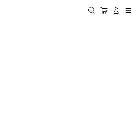
Skip
to
Cari
Troli
Login
Navigation
content