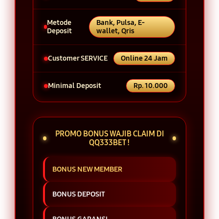
Metode
Bank, Pulsa, E-
Deposit
wallet, Qris
Customer SERVICE
Online 24 Jam
Minimal Deposit
Rp. 10.000
PROMO BONUS WAJIB CLAIM DI
QQ333BET !
BONUS NEW MEMBER
BONUS DEPOSIT