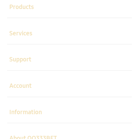
Products
Buka
Services
Buka
Support
Buka
Account
Buka
Information
Buka
About QQ333BET