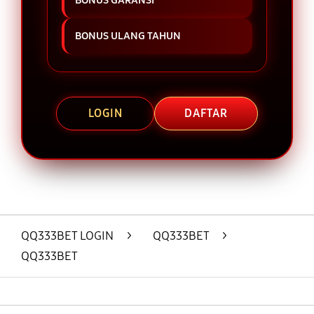
BONUS GARANSI
BONUS ULANG TAHUN
LOGIN
DAFTAR
Layer Popup Close
QQ333BET LOGIN
>
QQ333BET
>
QQ333BET
Buka
Footer Navigation