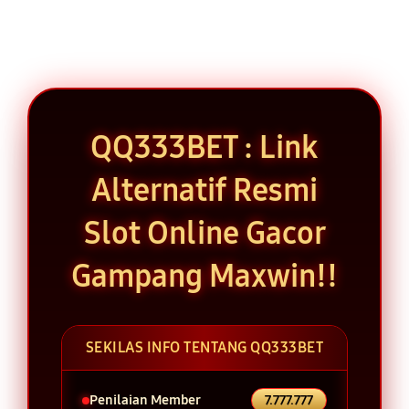
QQ333BET : Link
Alternatif Resmi
Slot Online Gacor
Gampang Maxwin!!
SEKILAS INFO TENTANG QQ333BET
Penilaian Member
7.777.777