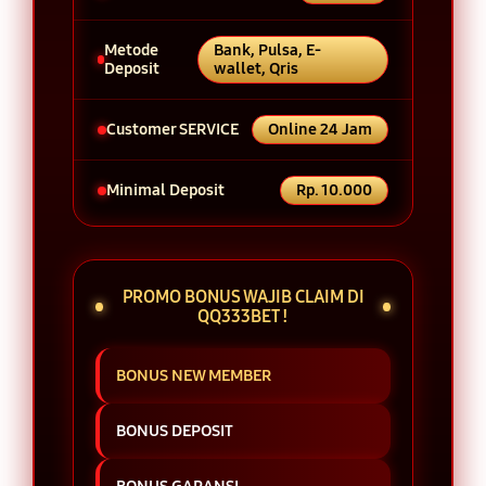
Metode
Bank, Pulsa, E-
Deposit
wallet, Qris
Customer SERVICE
Online 24 Jam
Minimal Deposit
Rp. 10.000
PROMO BONUS WAJIB CLAIM DI
QQ333BET !
BONUS NEW MEMBER
BONUS DEPOSIT