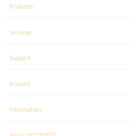
Products
Buka
Services
Buka
Support
Buka
Account
Buka
Information
Buka
About QQ333BET