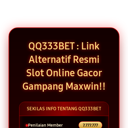
QQ333BET : Link
Alternatif Resmi
Slot Online Gacor
Gampang Maxwin!!
SEKILAS INFO TENTANG QQ333BET
Penilaian Member
7.777.777