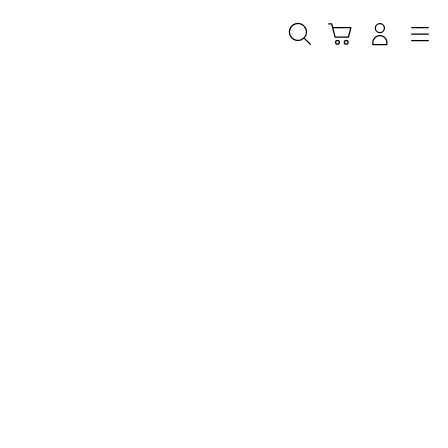
Skip
to
Cari
Troli
Login
Navigation
content