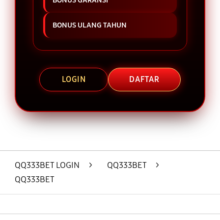
BONUS GARANSI
BONUS ULANG TAHUN
LOGIN
DAFTAR
Layer Popup Close
QQ333BET LOGIN
>
QQ333BET
>
QQ333BET
Buka
Footer Navigation