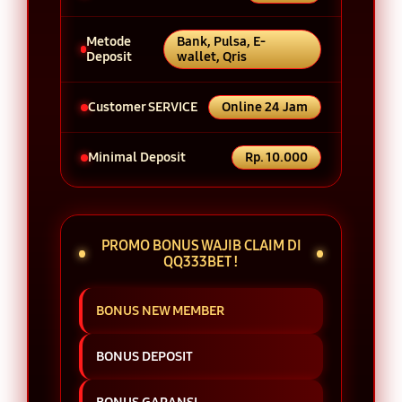
Metode
Bank, Pulsa, E-
Deposit
wallet, Qris
Customer SERVICE
Online 24 Jam
Minimal Deposit
Rp. 10.000
PROMO BONUS WAJIB CLAIM DI
QQ333BET !
BONUS NEW MEMBER
BONUS DEPOSIT