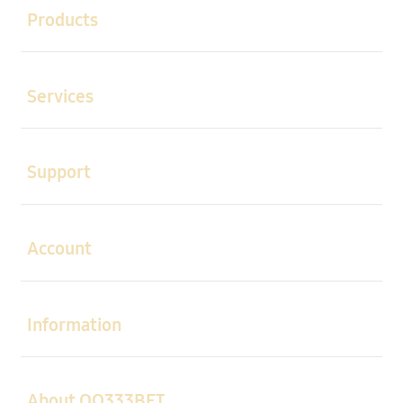
Products
Buka
Services
Buka
Support
Buka
Account
Buka
Information
Buka
About QQ333BET