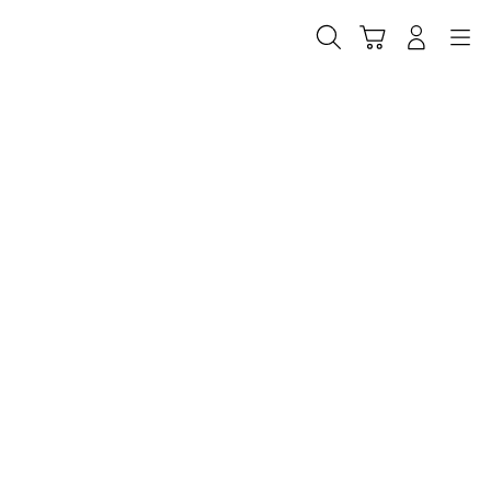
Skip
to
Cari
Troli
Login
Navigation
content