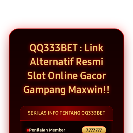
QQ333BET : Link
Alternatif Resmi
Slot Online Gacor
Gampang Maxwin!!
SEKILAS INFO TENTANG QQ333BET
Penilaian Member
7.777.777