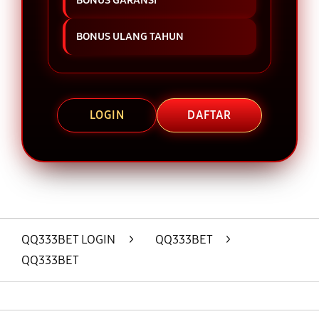
BONUS GARANSI
BONUS ULANG TAHUN
LOGIN
DAFTAR
Layer Popup Close
QQ333BET LOGIN
>
QQ333BET
>
QQ333BET
Buka
Footer Navigation