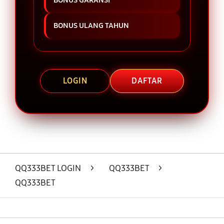
BONUS GARANSI
BONUS ULANG TAHUN
LOGIN
DAFTAR
Layer Popup Close
QQ333BET LOGIN
>
QQ333BET
>
QQ333BET
Buka
Footer Navigation