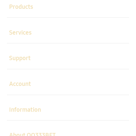
Products
Buka
Services
Buka
Support
Buka
Account
Buka
Information
Buka
About QQ333BET