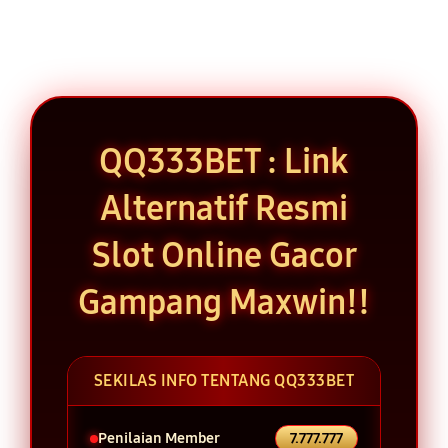
QQ333BET : Link
Alternatif Resmi
Slot Online Gacor
Gampang Maxwin!!
SEKILAS INFO TENTANG QQ333BET
Penilaian Member
7.777.777