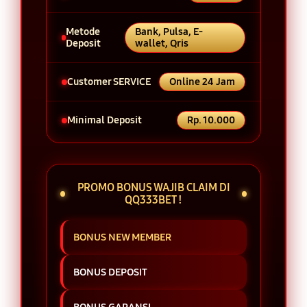
Metode
Bank, Pulsa, E-
Deposit
wallet, Qris
Customer SERVICE
Online 24 Jam
Minimal Deposit
Rp. 10.000
PROMO BONUS WAJIB CLAIM DI
QQ333BET !
BONUS NEW MEMBER
BONUS DEPOSIT