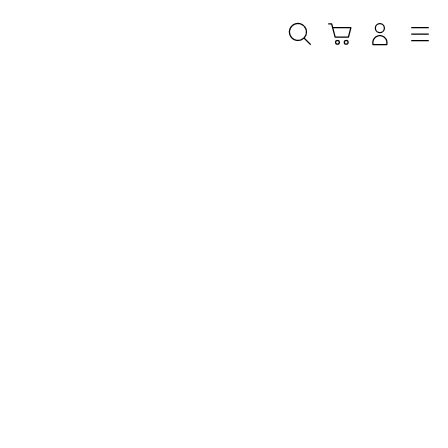
Skip
to
Cari
Troli
Login
Navigation
content