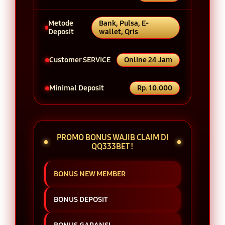
Metode
Bank, Pulsa, E-
Deposit
wallet, Qris
Customer SERVICE
Online 24 Jam
Minimal Deposit
Rp. 10.000
PROMO BONUS WAJIB CLAIM DI
QQ333BET !
BONUS NEW MEMBER
BONUS DEPOSIT