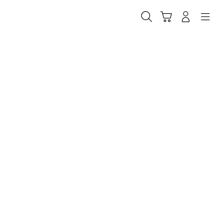
Skip
to
Cari
Troli
Login
Navigation
content