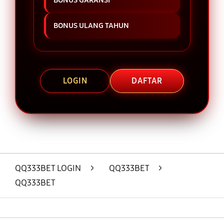
BONUS GARANSI
BONUS ULANG TAHUN
LOGIN
DAFTAR
Layer Popup Close
QQ333BET LOGIN
>
QQ333BET
>
QQ333BET
Buka
Footer Navigation