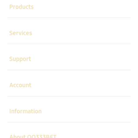
Products
Buka
Services
Buka
Support
Buka
Account
Buka
Information
Buka
About QQ333BET