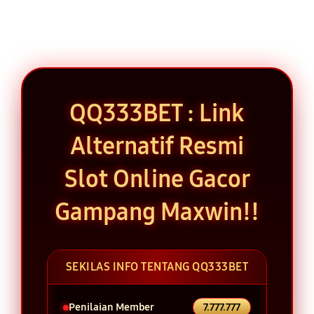
QQ333BET : Link
Alternatif Resmi
Slot Online Gacor
Gampang Maxwin!!
SEKILAS INFO TENTANG QQ333BET
Penilaian Member
7.777.777