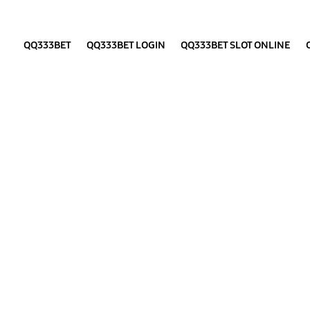
Skip
to
content
QQ333BET
QQ333BET LOGIN
QQ333BET SLOT ONLINE