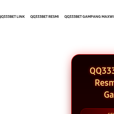
QQ333BET LINK
QQ333BET RESMI
QQ333BET GAMPANG MAXW
QQ333B
Resm
Ga