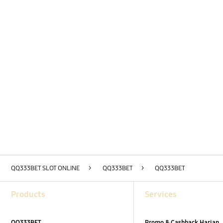
Layer Popup Close
QQ333BET SLOT ONLINE
>
QQ333BET
>
QQ333BET
Footer Navigation
Products
Services
QQ333BET
Promo & Cashback Harian