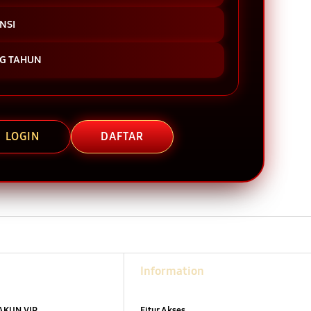
NSI
G TAHUN
LOGIN
DAFTAR
Information
AKUN VIP
Fitur Akses