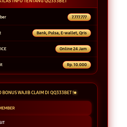
KILAS INFO TENTANG QQ333BET
ber
7.777.777
t
Bank, Pulsa, E-wallet, Qris
ICE
Online 24 Jam
it
Rp. 10.000
 BONUS WAJIB CLAIM DI QQ333BET !
MEMBER
SIT