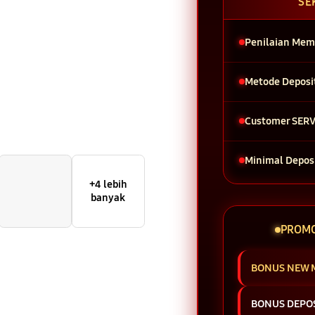
SE
Penilaian Mem
Metode Deposi
Customer SERV
Minimal Depos
+4 lebih
banyak
PROMO
BONUS NEW 
BONUS DEPO