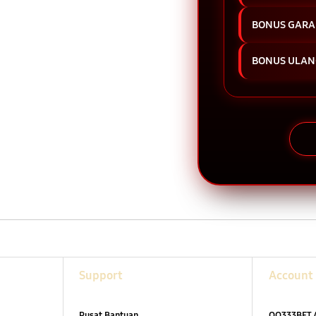
BONUS GARA
BONUS ULAN
Support
Account
Pusat Bantuan
QQ333BET 