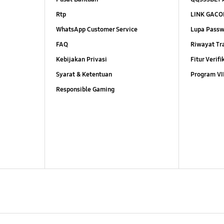
Rtp
LINK GACO
WhatsApp Customer Service
Lupa Passw
FAQ
Riwayat Tr
Kebijakan Privasi
Fitur Verifi
Syarat & Ketentuan
Program VI
Responsible Gaming