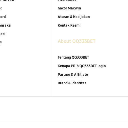
R
Gacor Maxwin
ord
Aturan & Kebijakan
ansaksi
Kontak Resmi
kasi
About QQ333BET
P
Tentang QQ333BET
Kenapa Pilih QQ333BET login
Partner & Affiliate
Brand & Identitas