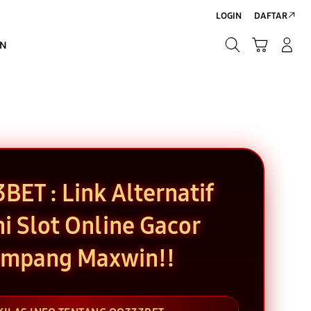
LOGIN
DAFTAR
Cari
Troli
Login/Sign-Up
IN
Cari
ET : Link Alternatif
i Slot Online Gacor
mpang Maxwin!!