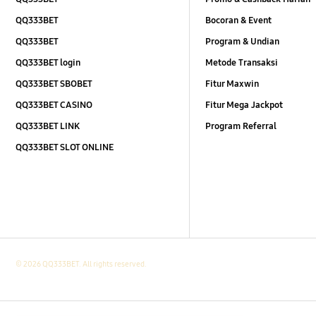
QQ333BET
Bocoran & Event
QQ333BET
Program & Undian
QQ333BET login
Metode Transaksi
QQ333BET SBOBET
Fitur Maxwin
QQ333BET CASINO
Fitur Mega Jackpot
QQ333BET LINK
Program Referral
QQ333BET SLOT ONLINE
© 2026 QQ333BET. All rights reserved.