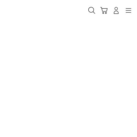
Skip
to
Cari
Troli
Login
Navigation
content