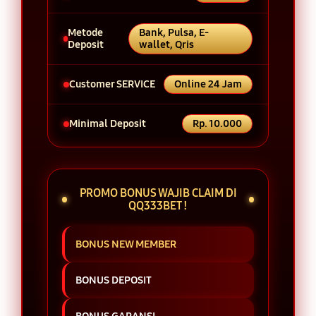
Metode
Bank, Pulsa, E-
Deposit
wallet, Qris
Customer SERVICE
Online 24 Jam
Minimal Deposit
Rp. 10.000
PROMO BONUS WAJIB CLAIM DI
QQ333BET !
BONUS NEW MEMBER
BONUS DEPOSIT