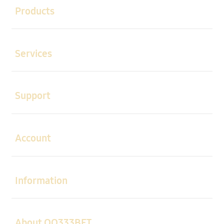
Products
Buka
Services
Buka
Support
Buka
Account
Buka
Information
Buka
About QQ333BET