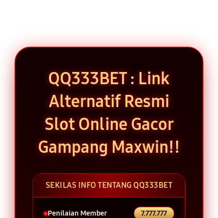
QQ333BET : Link
Alternatif Resmi
Slot Online Gacor
Gampang Maxwin!!
SEKILAS INFO TENTANG QQ333BET
Penilaian Member
7.777.777