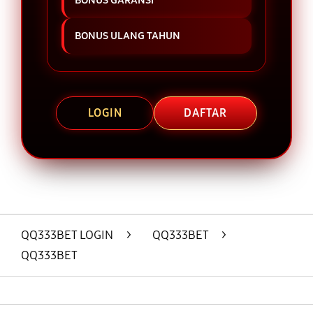
BONUS GARANSI
BONUS ULANG TAHUN
LOGIN
DAFTAR
Layer Popup Close
QQ333BET LOGIN
>
QQ333BET
>
QQ333BET
Buka
Footer Navigation