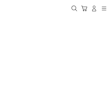
Skip
to
Cari
Troli
Login
Navigation
content