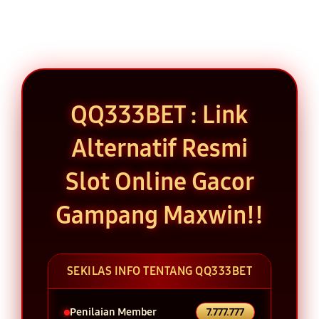
QQ333BET : Link
Alternatif Resmi
Slot Online Gacor
Gampang Maxwin!!
SEKILAS INFO TENTANG QQ333BET
Penilaian Member
7.777.777