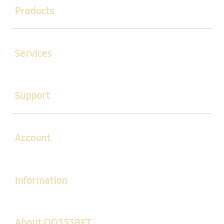
Products
Buka
Services
Buka
Support
Buka
Account
Buka
Information
Buka
About QQ333BET