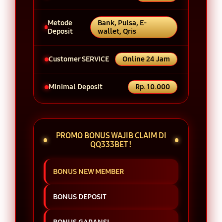
Metode
Bank, Pulsa, E-
Deposit
wallet, Qris
Customer SERVICE
Online 24 Jam
Minimal Deposit
Rp. 10.000
PROMO BONUS WAJIB CLAIM DI
QQ333BET !
BONUS NEW MEMBER
BONUS DEPOSIT