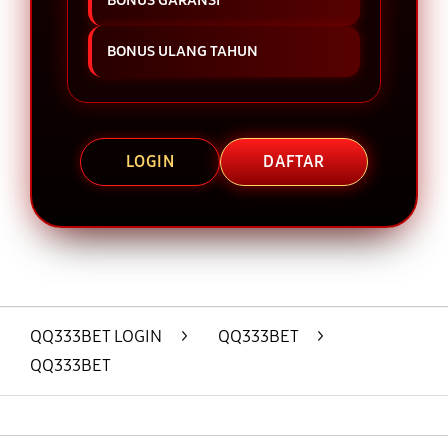
BONUS GARANSI
BONUS ULANG TAHUN
LOGIN
DAFTAR
Layer Popup Close
QQ333BET LOGIN
>
QQ333BET
>
QQ333BET
Buka
Footer Navigation