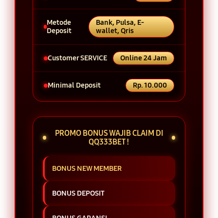
Metode
Bank, Pulsa, E-
Deposit
wallet, Qris
Customer SERVICE
Online 24 Jam
Minimal Deposit
Rp. 10.000
PROMO BONUS WAJIB CLAIM DI
QQ333BET !
BONUS NEW MEMBER
BONUS DEPOSIT