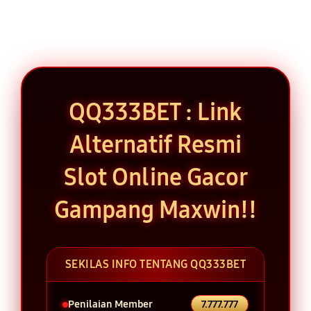
QQ333BET : Link
Alternatif Resmi
Slot Online Gacor
Gampang Maxwin!!
SEKILAS INFO TENTANG QQ333BET
Penilaian Member
7.777.777