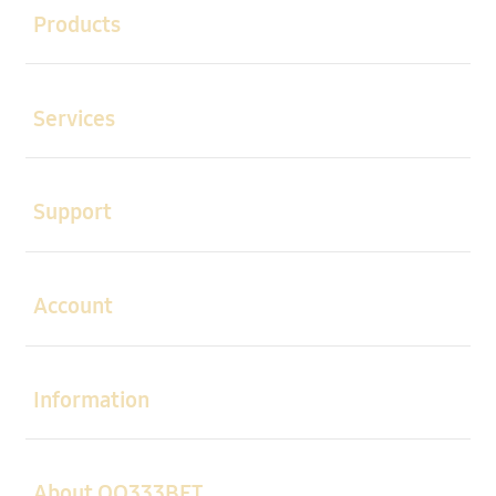
Products
Buka
Services
Buka
Support
Buka
Account
Buka
Information
Buka
About QQ333BET