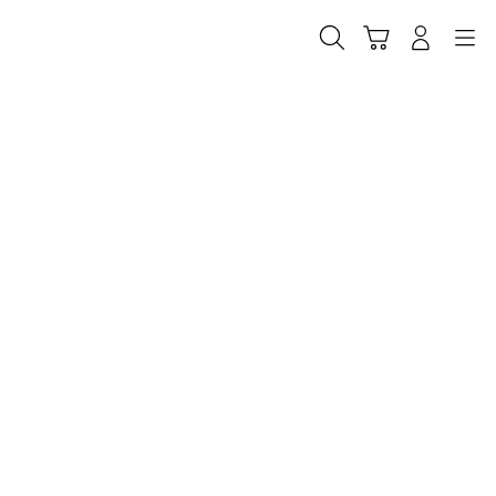
Skip
to
Cari
Troli
Login
Navigation
content