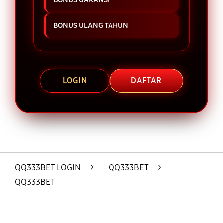
BONUS GARANSI
BONUS ULANG TAHUN
LOGIN
DAFTAR
Layer Popup Close
QQ333BET LOGIN
>
QQ333BET
>
QQ333BET
Buka
Footer Navigation