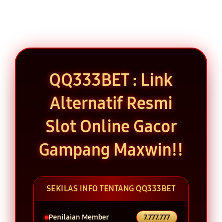
QQ333BET : Link
Alternatif Resmi
Slot Online Gacor
Gampang Maxwin!!
SEKILAS INFO TENTANG QQ333BET
Penilaian Member
7.777.777