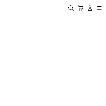
Skip
to
Cari
Troli
Login
Navigation
content