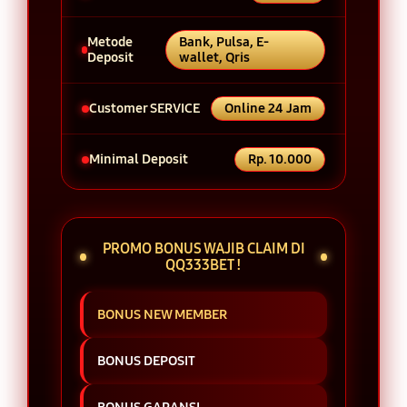
Metode
Bank, Pulsa, E-
Deposit
wallet, Qris
Customer SERVICE
Online 24 Jam
Minimal Deposit
Rp. 10.000
PROMO BONUS WAJIB CLAIM DI
QQ333BET !
BONUS NEW MEMBER
BONUS DEPOSIT