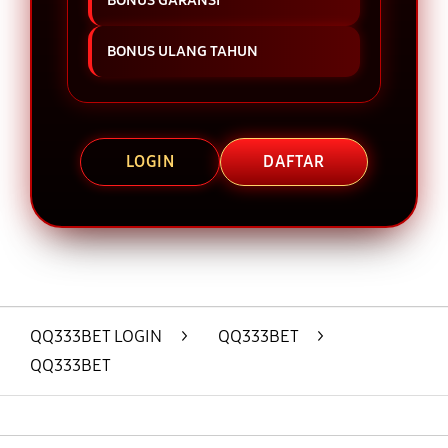
BONUS GARANSI
BONUS ULANG TAHUN
LOGIN
DAFTAR
Layer Popup Close
QQ333BET LOGIN
>
QQ333BET
>
QQ333BET
Buka
Footer Navigation