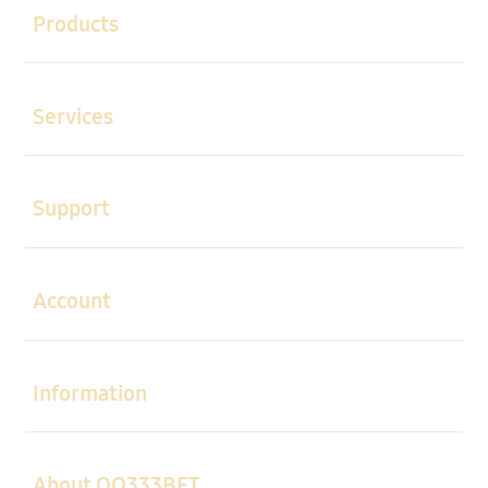
Products
Buka
Services
Buka
Support
Buka
Account
Buka
Information
Buka
About QQ333BET