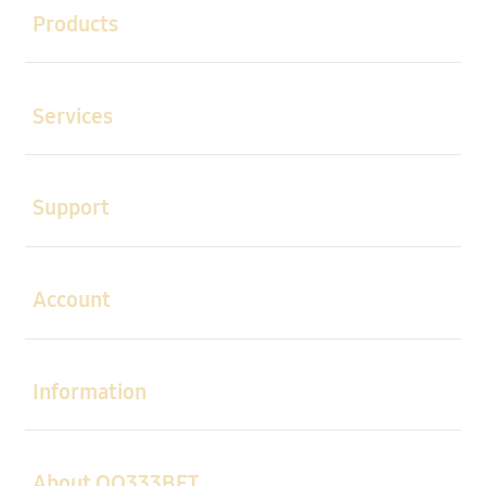
Products
Buka
Services
Buka
Support
Buka
Account
Buka
Information
Buka
About QQ333BET