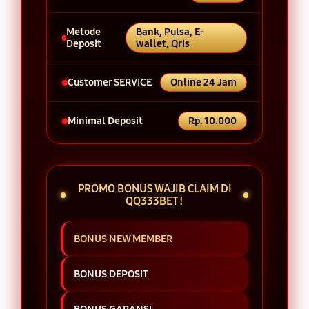
Metode
Bank, Pulsa, E-
Deposit
wallet, Qris
Customer SERVICE
Online 24 Jam
Minimal Deposit
Rp. 10.000
PROMO BONUS WAJIB CLAIM DI
QQ333BET !
BONUS NEW MEMBER
BONUS DEPOSIT