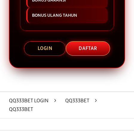
BONUS GARANSI
BONUS ULANG TAHUN
LOGIN
DAFTAR
Layer Popup Close
QQ333BET LOGIN
>
QQ333BET
>
QQ333BET
Buka
Footer Navigation