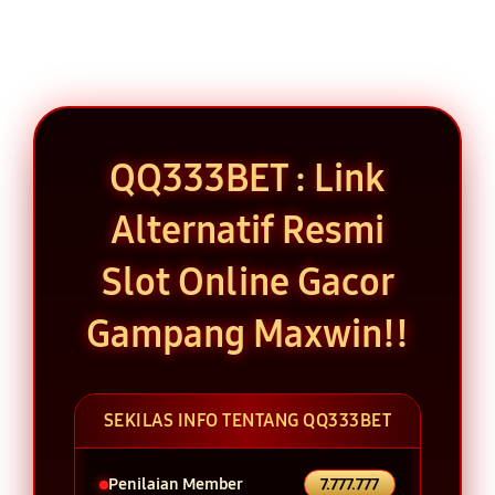
QQ333BET : Link
Alternatif Resmi
Slot Online Gacor
Gampang Maxwin!!
SEKILAS INFO TENTANG QQ333BET
Penilaian Member
7.777.777