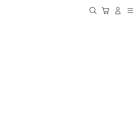
Skip
to
Cari
Troli
Login
Navigation
content