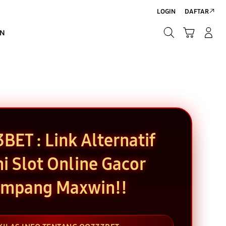
LOGIN
DAFTAR
Cari
Troli
Login/Sign-Up
IN
Cari
ET : Link Alternatif
i Slot Online Gacor
mpang Maxwin!!