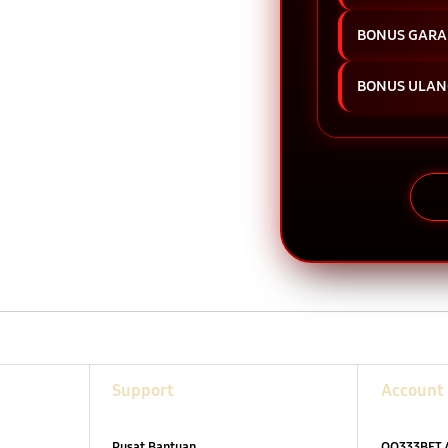
BONUS GARA
BONUS ULAN
Support
Account
Pusat Bantuan
QQ333BET 