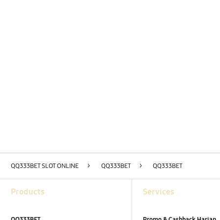
Layer Popup Close
QQ333BET SLOT ONLINE
>
QQ333BET
>
QQ333BET
Footer Navigation
Products
Services
QQ333BET
Promo & Cashback Harian