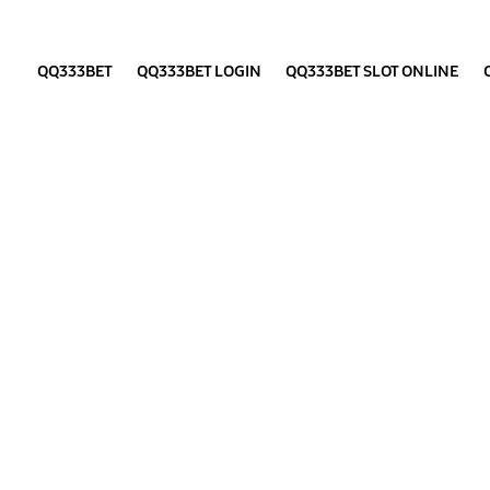
Skip
to
content
QQ333BET
QQ333BET LOGIN
QQ333BET SLOT ONLINE