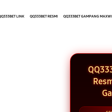
QQ333BET LINK
QQ333BET RESMI
QQ333BET GAMPANG MAXW
QQ333B
Resm
Ga