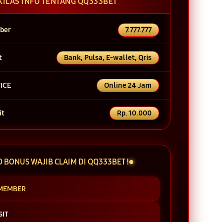
KILAS INFO TENTANG QQ333BET
ber
7.777.777
t
Bank, Pulsa, E-wallet, Qris
ICE
Online 24 Jam
it
Rp. 10.000
 BONUS WAJIB CLAIM DI QQ333BET !
MEMBER
SIT