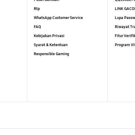
Rtp
LINK GACO
WhatsApp Customer Service
Lupa Passw
FAQ
Riwayat Tr
Kebijakan Privasi
Fitur Verifi
Syarat & Ketentuan
Program VI
Responsible Gaming