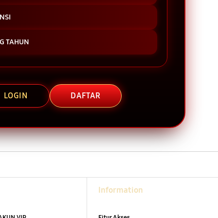
NSI
G TAHUN
LOGIN
DAFTAR
Information
AKUN VIP
Fitur Akses