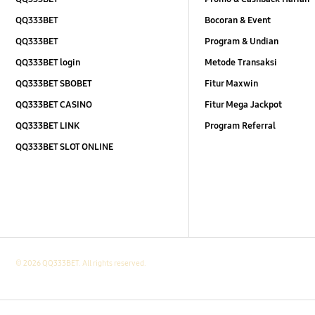
QQ333BET
Bocoran & Event
QQ333BET
Program & Undian
QQ333BET login
Metode Transaksi
QQ333BET SBOBET
Fitur Maxwin
QQ333BET CASINO
Fitur Mega Jackpot
QQ333BET LINK
Program Referral
QQ333BET SLOT ONLINE
© 2026 QQ333BET. All rights reserved.