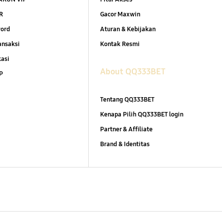
R
Gacor Maxwin
ord
Aturan & Kebijakan
ansaksi
Kontak Resmi
kasi
About QQ333BET
P
Tentang QQ333BET
Kenapa Pilih QQ333BET login
Partner & Affiliate
Brand & Identitas