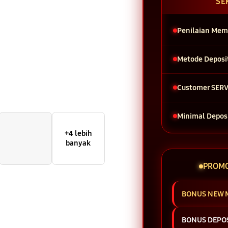
SE
Penilaian Mem
Metode Deposi
Customer SERV
Minimal Depos
+4 lebih
banyak
PROMO
BONUS NEW 
BONUS DEPO