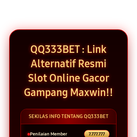
QQ333BET : Link
Alternatif Resmi
Slot Online Gacor
Gampang Maxwin!!
SEKILAS INFO TENTANG QQ333BET
Penilaian Member
7.777.777