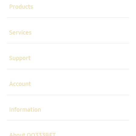
Products
Buka
Services
Buka
Support
Buka
Account
Buka
Information
Buka
About QQ333BET