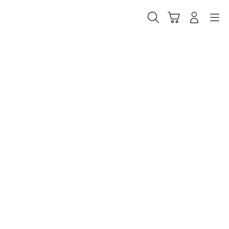
Skip
to
Cari
Troli
Login
Navigation
content