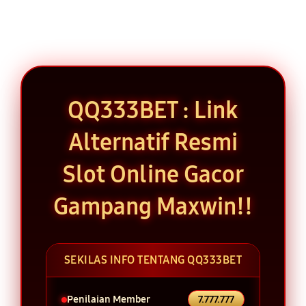
QQ333BET : Link
Alternatif Resmi
Slot Online Gacor
Gampang Maxwin!!
SEKILAS INFO TENTANG QQ333BET
Penilaian Member
7.777.777