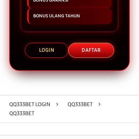
BONUS GARANSI
BONUS ULANG TAHUN
LOGIN
DAFTAR
Layer Popup Close
QQ333BET LOGIN
>
QQ333BET
>
QQ333BET
Buka
Footer Navigation