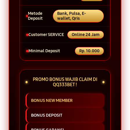
Metode
Bank, Pulsa, E-
Deposit
wallet, Qris
Customer SERVICE
Online 24 Jam
Minimal Deposit
Rp. 10.000
PROMO BONUS WAJIB CLAIM DI
QQ333BET !
BONUS NEW MEMBER
BONUS DEPOSIT