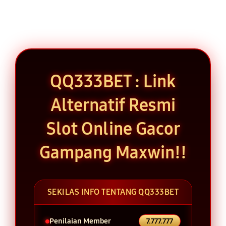
QQ333BET : Link
Alternatif Resmi
Slot Online Gacor
Gampang Maxwin!!
SEKILAS INFO TENTANG QQ333BET
Penilaian Member
7.777.777