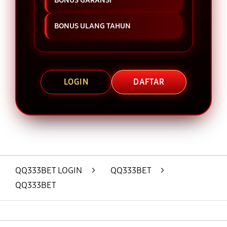
BONUS GARANSI
BONUS ULANG TAHUN
LOGIN
DAFTAR
Layer Popup Close
QQ333BET LOGIN
>
QQ333BET
>
QQ333BET
Buka
Footer Navigation