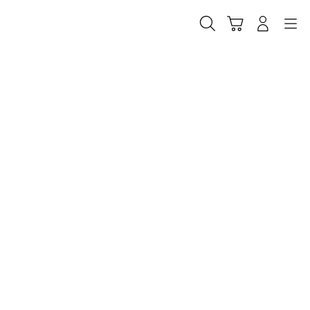
Skip
to
Cari
Troli
Login
Navigation
content