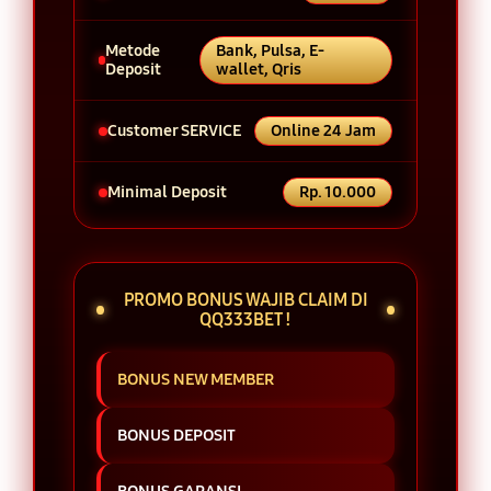
Metode
Bank, Pulsa, E-
Deposit
wallet, Qris
Customer SERVICE
Online 24 Jam
Minimal Deposit
Rp. 10.000
PROMO BONUS WAJIB CLAIM DI
QQ333BET !
BONUS NEW MEMBER
BONUS DEPOSIT