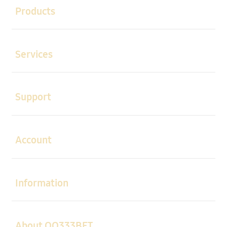
Products
Buka
Services
Buka
Support
Buka
Account
Buka
Information
Buka
About QQ333BET