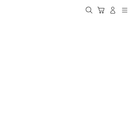
Skip
to
Cari
Troli
Login
Navigation
content