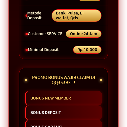
Metode
Bank, Pulsa, E-
Deposit
wallet, Qris
Customer SERVICE
Online 24 Jam
Minimal Deposit
Rp. 10.000
PROMO BONUS WAJIB CLAIM DI
QQ333BET !
BONUS NEW MEMBER
BONUS DEPOSIT