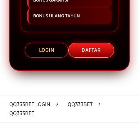
BONUS GARANSI
BONUS ULANG TAHUN
LOGIN
DAFTAR
Layer Popup Close
QQ333BET LOGIN
>
QQ333BET
>
QQ333BET
Buka
Footer Navigation