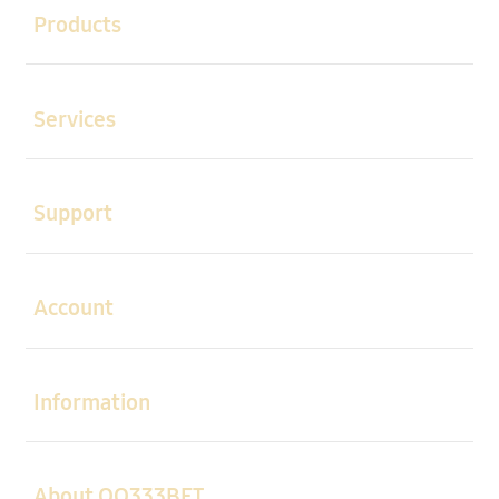
Products
Buka
Services
Buka
Support
Buka
Account
Buka
Information
Buka
About QQ333BET