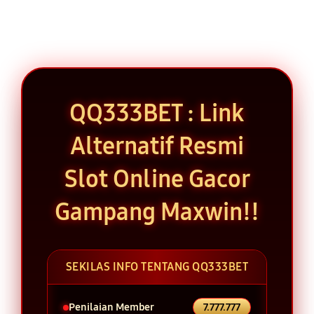
QQ333BET : Link
Alternatif Resmi
Slot Online Gacor
Gampang Maxwin!!
SEKILAS INFO TENTANG QQ333BET
Penilaian Member
7.777.777