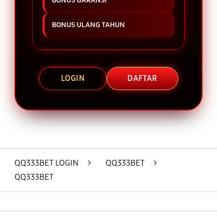
BONUS GARANSI
BONUS ULANG TAHUN
LOGIN
DAFTAR
Layer Popup Close
QQ333BET LOGIN
>
QQ333BET
>
QQ333BET
Buka
Footer Navigation