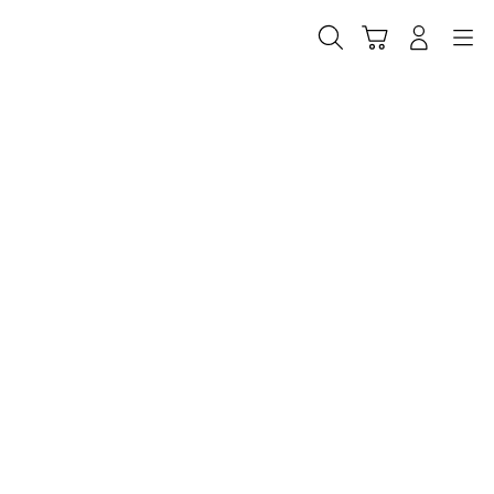
Skip
to
Cari
Troli
Login
Navigation
content