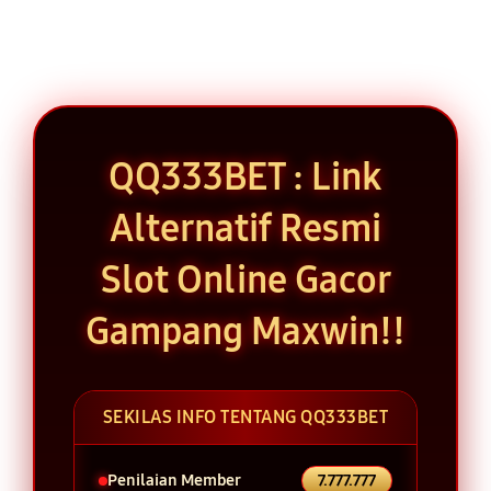
QQ333BET : Link
Alternatif Resmi
Slot Online Gacor
Gampang Maxwin!!
SEKILAS INFO TENTANG QQ333BET
Penilaian Member
7.777.777