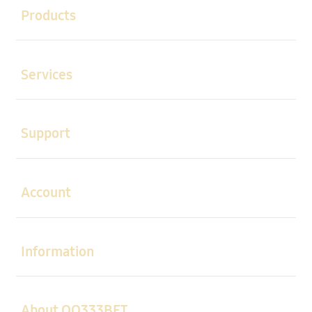
Products
Buka
Services
Buka
Support
Buka
Account
Buka
Information
Buka
About QQ333BET