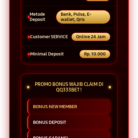
Metode
Bank, Pulsa, E-
Deposit
wallet, Qris
Customer SERVICE
Online 24 Jam
Minimal Deposit
Rp. 10.000
PROMO BONUS WAJIB CLAIM DI
QQ333BET !
BONUS NEW MEMBER
BONUS DEPOSIT