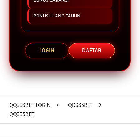
BONUS GARANSI
BONUS ULANG TAHUN
LOGIN
DAFTAR
Layer Popup Close
QQ333BET LOGIN
>
QQ333BET
>
QQ333BET
Buka
Footer Navigation