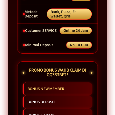
Metode
Bank, Pulsa, E-
Deposit
wallet, Qris
Customer SERVICE
Online 24 Jam
Minimal Deposit
Rp. 10.000
PROMO BONUS WAJIB CLAIM DI
QQ333BET !
BONUS NEW MEMBER
BONUS DEPOSIT