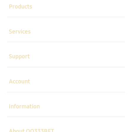
Products
Buka
Services
Buka
Support
Buka
Account
Buka
Information
Buka
About QQ333BET