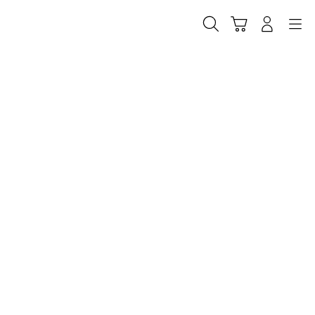
Skip
to
Cari
Troli
Login
Navigation
content