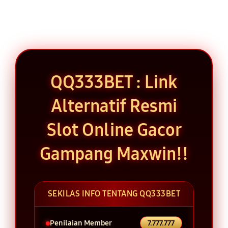
QQ333BET : Link
Alternatif Resmi
Slot Online Gacor
Gampang Maxwin!!
SEKILAS INFO TENTANG QQ333BET
Penilaian Member
7.777.777