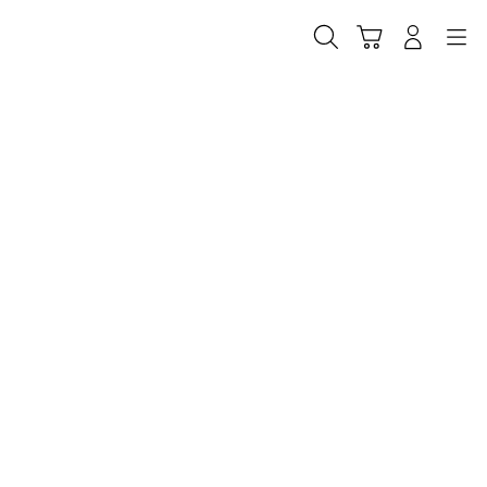
Skip
to
Cari
Troli
Login
Navigation
content