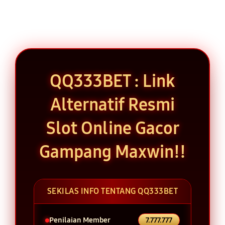
QQ333BET : Link
Alternatif Resmi
Slot Online Gacor
Gampang Maxwin!!
SEKILAS INFO TENTANG QQ333BET
Penilaian Member
7.777.777