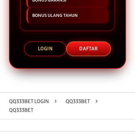
BONUS GARANSI
BONUS ULANG TAHUN
LOGIN
DAFTAR
Layer Popup Close
QQ333BET LOGIN
>
QQ333BET
>
QQ333BET
Buka
Footer Navigation