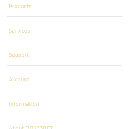
Products
Buka
Services
Buka
Support
Buka
Account
Buka
Information
Buka
About QQ333BET