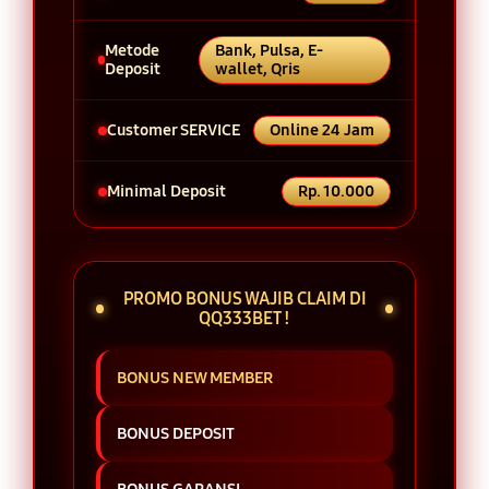
Metode
Bank, Pulsa, E-
Deposit
wallet, Qris
Customer SERVICE
Online 24 Jam
Minimal Deposit
Rp. 10.000
PROMO BONUS WAJIB CLAIM DI
QQ333BET !
BONUS NEW MEMBER
BONUS DEPOSIT