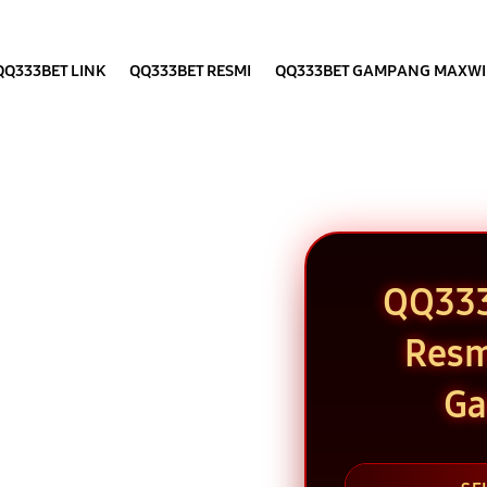
QQ333BET LINK
QQ333BET RESMI
QQ333BET GAMPANG MAXW
QQ333B
Resm
Ga