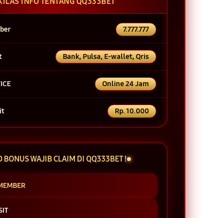
KILAS INFO TENTANG QQ333BET
ber
7.777.777
t
Bank, Pulsa, E-wallet, Qris
ICE
Online 24 Jam
it
Rp. 10.000
 BONUS WAJIB CLAIM DI QQ333BET !
MEMBER
SIT