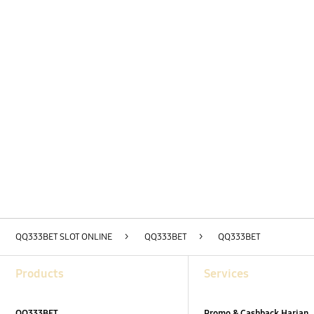
Layer Popup Close
QQ333BET SLOT ONLINE
>
QQ333BET
>
QQ333BET
Footer Navigation
Products
Services
QQ333BET
Promo & Cashback Harian