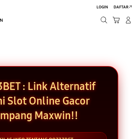
LOGIN
DAFTAR
Cari
Troli
Login/Sign-Up
IN
Cari
ET : Link Alternatif
i Slot Online Gacor
mpang Maxwin!!