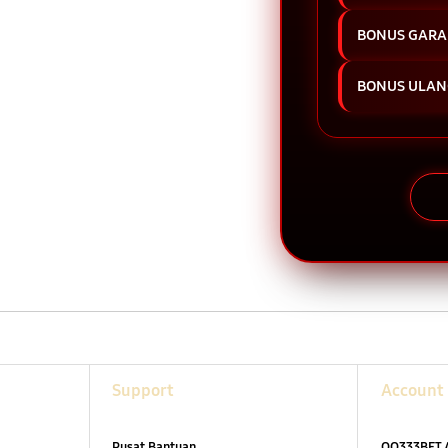
BONUS GARA
BONUS ULAN
Support
Account
Pusat Bantuan
QQ333BET 