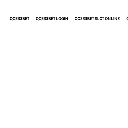
Skip
to
content
QQ333BET
QQ333BET LOGIN
QQ333BET SLOT ONLINE