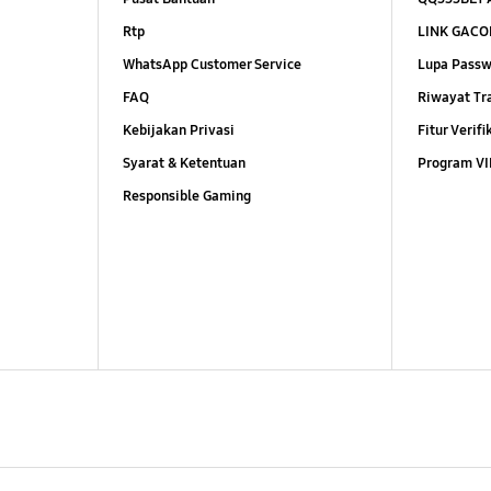
Rtp
LINK GACO
WhatsApp Customer Service
Lupa Passw
FAQ
Riwayat Tr
Kebijakan Privasi
Fitur Verifi
Syarat & Ketentuan
Program VI
Responsible Gaming