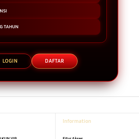
NSI
G TAHUN
LOGIN
DAFTAR
Information
AKUN VIP
Fitur Akses