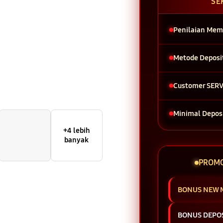
SE
Penilaian Mem
Metode Deposi
Customer SERV
Minimal Depos
+4 lebih
banyak
PROMO
BONUS NEW 
BONUS DEPO