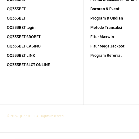
QQ333BET
Bocoran & Event
QQ333BET
Program & Undian
QQ333BET login
Metode Transaksi
QQ333BET SBOBET
Fitur Maxwin
QQ333BET CASINO
Fitur Mega Jackpot
QQ333BET LINK
Program Referral
QQ333BET SLOT ONLINE
© 2026 QQ333BET. All rights reserved.