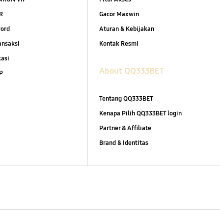
R
Gacor Maxwin
ord
Aturan & Kebijakan
ansaksi
Kontak Resmi
kasi
About QQ333BET
P
Tentang QQ333BET
Kenapa Pilih QQ333BET login
Partner & Affiliate
Brand & Identitas