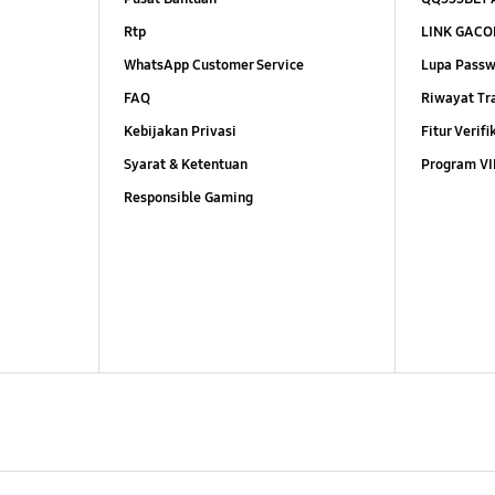
Rtp
LINK GACO
WhatsApp Customer Service
Lupa Passw
FAQ
Riwayat Tr
Kebijakan Privasi
Fitur Verifi
Syarat & Ketentuan
Program VI
Responsible Gaming