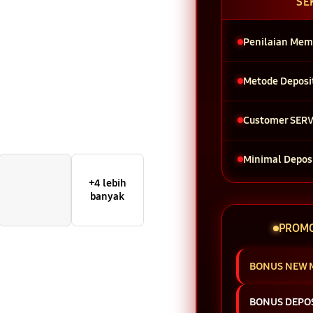
SE
Penilaian Mem
Metode Deposi
Customer SERV
Minimal Depos
+4 lebih
banyak
PROMO
BONUS NEW 
BONUS DEPO