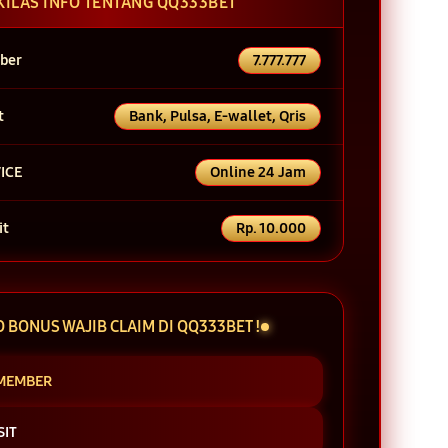
KILAS INFO TENTANG QQ333BET
ber
7.777.777
t
Bank, Pulsa, E-wallet, Qris
ICE
Online 24 Jam
it
Rp. 10.000
 BONUS WAJIB CLAIM DI QQ333BET !
MEMBER
SIT