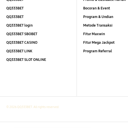
QQ333BET
Bocoran & Event
QQ333BET
Program & Undian
QQ333BET login
Metode Transaksi
QQ333BET SBOBET
Fitur Maxwin
QQ333BET CASINO
Fitur Mega Jackpot
QQ333BET LINK
Program Referral
QQ333BET SLOT ONLINE
© 2026 QQ333BET. All rights reserved.