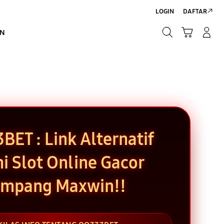
LOGIN
DAFTAR
Cari
Troli
Login/Sign-Up
IN
Cari
ET : Link Alternatif
i Slot Online Gacor
mpang Maxwin!!