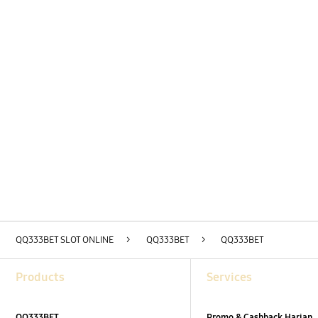
Layer Popup Close
QQ333BET SLOT ONLINE
>
QQ333BET
>
QQ333BET
Footer Navigation
Products
Services
QQ333BET
Promo & Cashback Harian