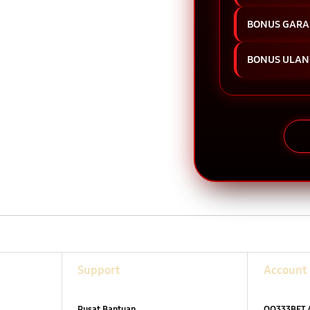
BONUS GARA
BONUS ULAN
Support
Account
Pusat Bantuan
QQ333BET 