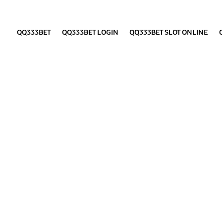
Skip
to
content
QQ333BET
QQ333BET LOGIN
QQ333BET SLOT ONLINE