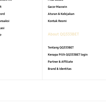
R
Gacor Maxwin
ord
Aturan & Kebijakan
ansaksi
Kontak Resmi
kasi
About QQ333BET
P
Tentang QQ333BET
Kenapa Pilih QQ333BET login
Partner & Affiliate
Brand & Identitas