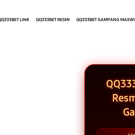
QQ333BET LINK
QQ333BET RESMI
QQ333BET GAMPANG MAXW
QQ333B
Resm
Ga