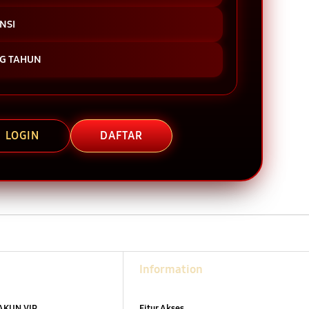
NSI
G TAHUN
LOGIN
DAFTAR
Information
AKUN VIP
Fitur Akses