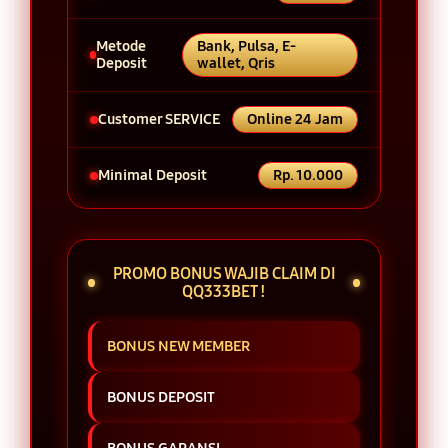
Metode
Bank, Pulsa, E-
Deposit
wallet, Qris
Customer SERVICE
Online 24 Jam
Minimal Deposit
Rp. 10.000
PROMO BONUS WAJIB CLAIM DI
QQ333BET !
BONUS NEW MEMBER
BONUS DEPOSIT