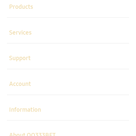
Products
Buka
Services
Buka
Support
Buka
Account
Buka
Information
Buka
About QQ333BET