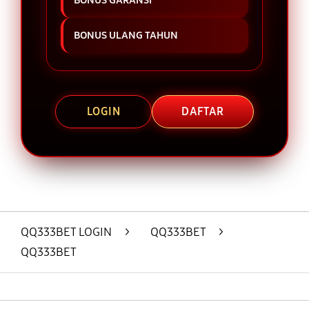
BONUS GARANSI
BONUS ULANG TAHUN
LOGIN
DAFTAR
Layer Popup Close
QQ333BET LOGIN
>
QQ333BET
>
QQ333BET
Buka
Footer Navigation