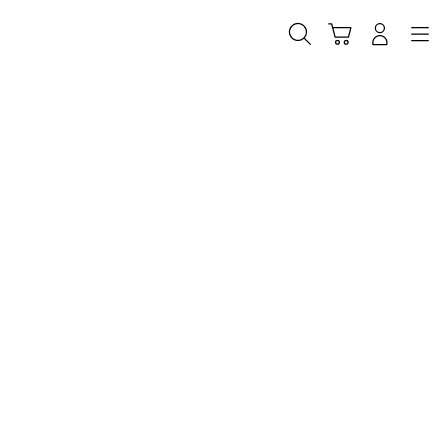
Skip
to
Cari
Troli
Login
Navigation
content