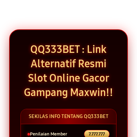
QQ333BET : Link
Alternatif Resmi
Slot Online Gacor
Gampang Maxwin!!
SEKILAS INFO TENTANG QQ333BET
Penilaian Member
7.777.777