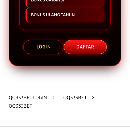
BONUS GARANSI
BONUS ULANG TAHUN
LOGIN
DAFTAR
Layer Popup Close
QQ333BET LOGIN
>
QQ333BET
>
QQ333BET
Buka
Footer Navigation