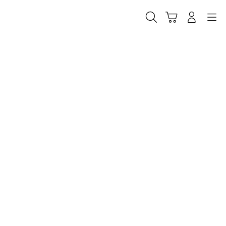
Skip
to
Cari
Troli
Login
Navigation
content