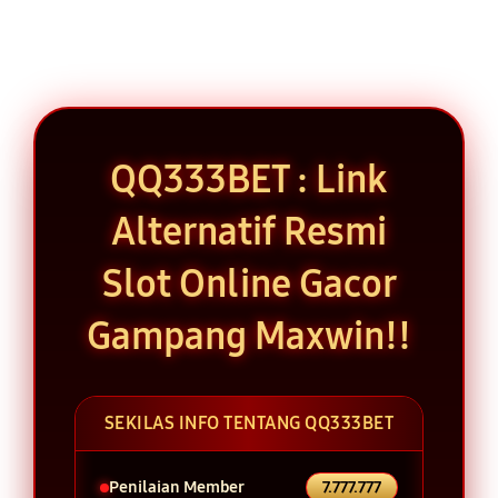
QQ333BET : Link
Alternatif Resmi
Slot Online Gacor
Gampang Maxwin!!
SEKILAS INFO TENTANG QQ333BET
Penilaian Member
7.777.777