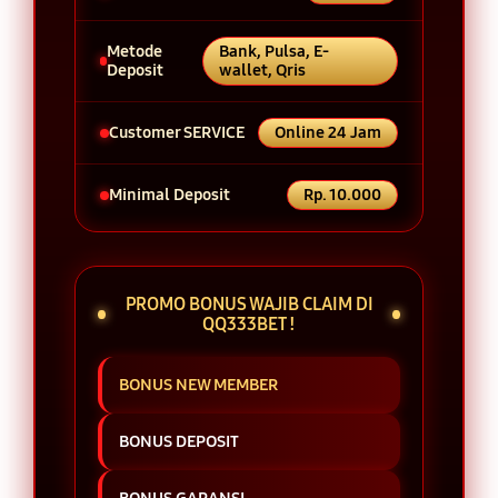
Metode
Bank, Pulsa, E-
Deposit
wallet, Qris
Customer SERVICE
Online 24 Jam
Minimal Deposit
Rp. 10.000
PROMO BONUS WAJIB CLAIM DI
QQ333BET !
BONUS NEW MEMBER
BONUS DEPOSIT