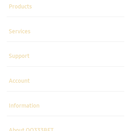
Products
Buka
Services
Buka
Support
Buka
Account
Buka
Information
Buka
About QQ333BET