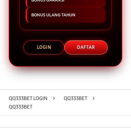
BONUS GARANSI
BONUS ULANG TAHUN
LOGIN
DAFTAR
Layer Popup Close
QQ333BET LOGIN
>
QQ333BET
>
QQ333BET
Buka
Footer Navigation