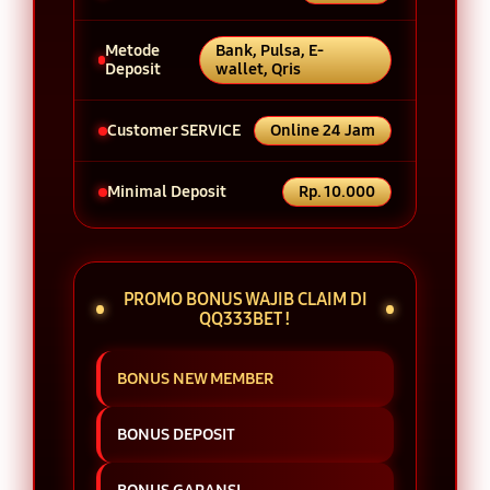
Metode
Bank, Pulsa, E-
Deposit
wallet, Qris
Customer SERVICE
Online 24 Jam
Minimal Deposit
Rp. 10.000
PROMO BONUS WAJIB CLAIM DI
QQ333BET !
BONUS NEW MEMBER
BONUS DEPOSIT