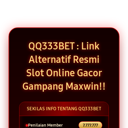
QQ333BET : Link
Alternatif Resmi
Slot Online Gacor
Gampang Maxwin!!
SEKILAS INFO TENTANG QQ333BET
Penilaian Member
7.777.777