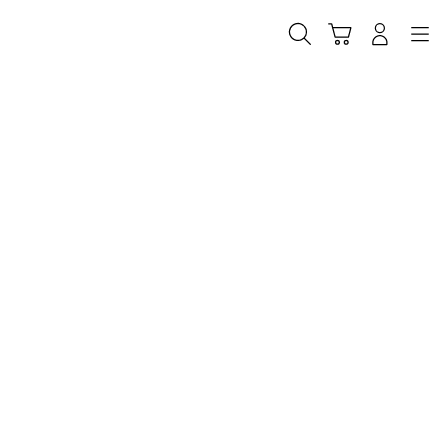
Skip
to
Cari
Troli
Login
Navigation
content