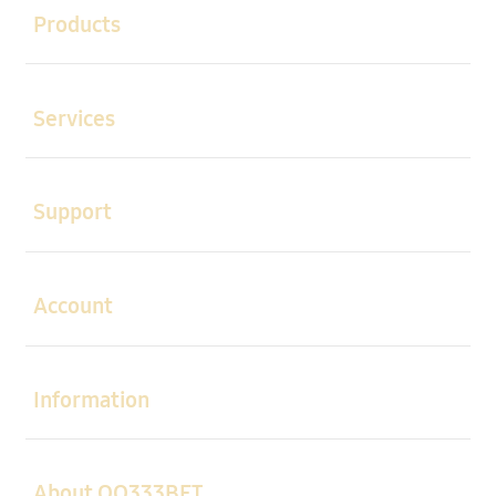
Products
Buka
Services
Buka
Support
Buka
Account
Buka
Information
Buka
About QQ333BET