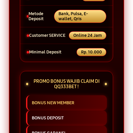
Metode
Bank, Pulsa, E-
Deposit
wallet, Qris
Customer SERVICE
Online 24 Jam
Minimal Deposit
Rp. 10.000
PROMO BONUS WAJIB CLAIM DI
QQ333BET !
BONUS NEW MEMBER
BONUS DEPOSIT