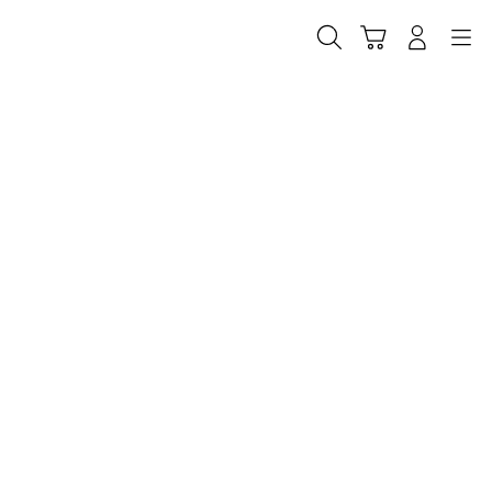
Skip
to
Cari
Troli
Login
Navigation
content