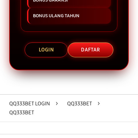
BONUS GARANSI
BONUS ULANG TAHUN
LOGIN
DAFTAR
Layer Popup Close
QQ333BET LOGIN
>
QQ333BET
>
QQ333BET
Buka
Footer Navigation