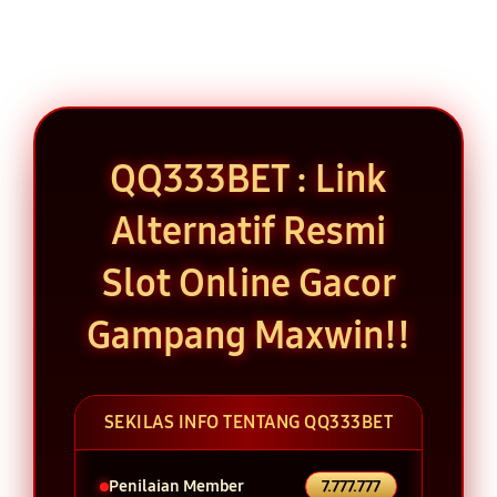
QQ333BET : Link
Alternatif Resmi
Slot Online Gacor
Gampang Maxwin!!
SEKILAS INFO TENTANG QQ333BET
Penilaian Member
7.777.777