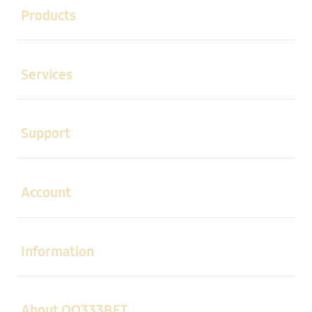
Products
Buka
Services
Buka
Support
Buka
Account
Buka
Information
Buka
About QQ333BET