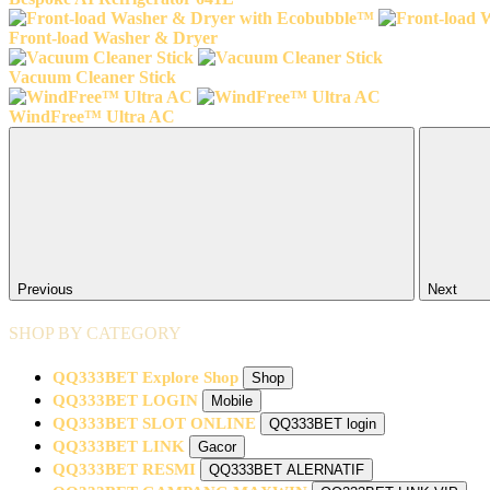
Front-load Washer & Dryer
Vacuum Cleaner Stick
WindFree™ Ultra AC
Previous
Next
SHOP BY CATEGORY
QQ333BET
Explore Shop
Shop
QQ333BET LOGIN
Mobile
QQ333BET SLOT ONLINE
QQ333BET login
QQ333BET LINK
Gacor
QQ333BET RESMI
QQ333BET ALERNATIF