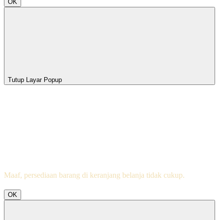
OK
Tutup Layar Popup
Maaf, persediaan barang di keranjang belanja tidak cukup.
OK