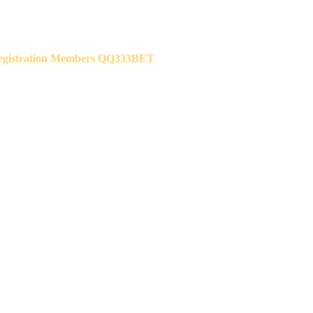
gistration
Members
QQ333BET