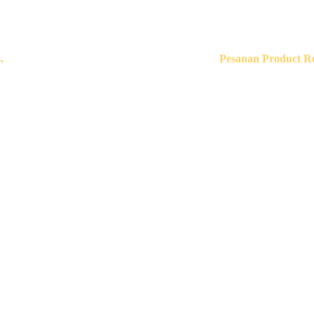
s.
Pesanan
Product Re