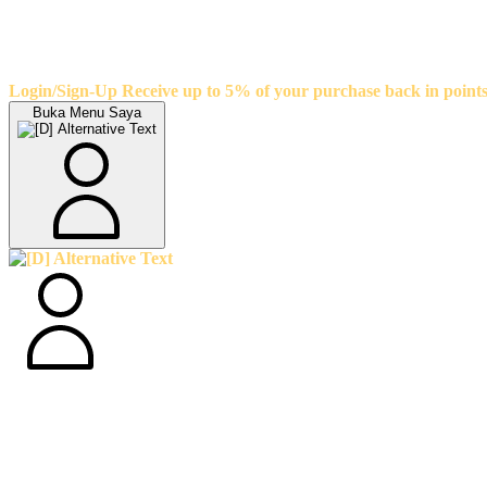
Login/Sign-Up
Receive up to 5% of your purchase back in point
Buka Menu Saya