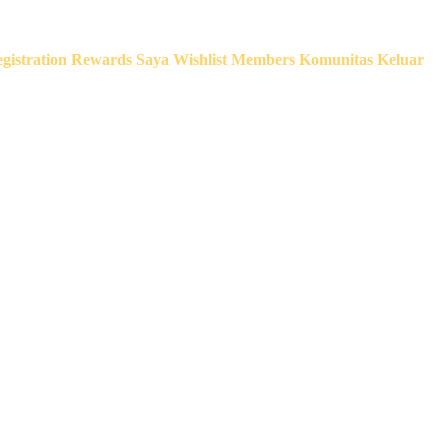
gistration
Rewards Saya
Wishlist
Members
Komunitas
Keluar