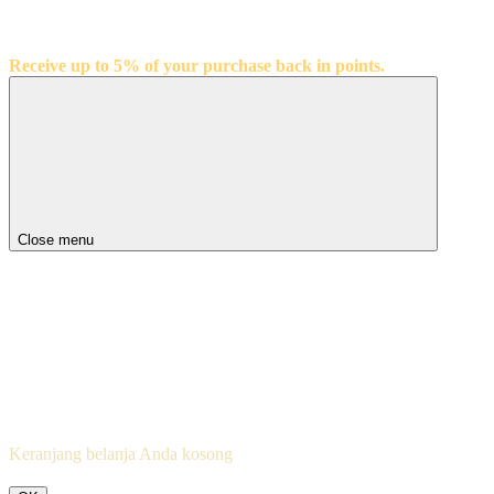
Receive up to 5% of your purchase back in points.
Close menu
Keranjang belanja Anda kosong