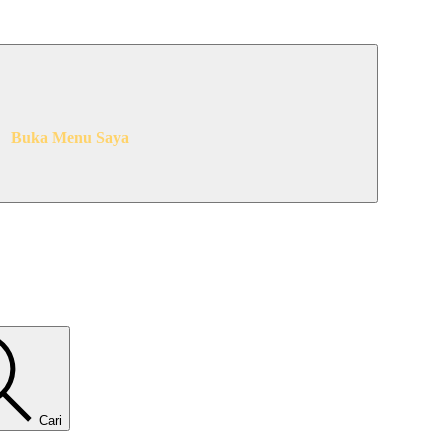
Buka Menu Saya
Cari