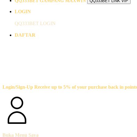
QQ333BET GAMPANG MAXWIN
QQ333BET LINK VIP
LOGIN
QQ333BET LOGIN
DAFTAR
Login/Sign-Up
Receive up to 5% of your purchase back in point
Buka Menu Saya