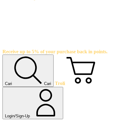
Receive up to 5% of your purchase back in points.
Troli
Cari
Cari
Login/Sign-Up