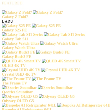
FEATURED
Galaxy Z Fold7
BARU
Galaxy S25 FE
Galaxy Tab S11
Galaxy Watch Ultra
Galaxy Buds3 FE
QLED 4K TV
Crystal UHD 4K TV
The Frame TV
Q-series Soundbar
Odyssey OLED G5
Bespoke AI Refrigerator 641L