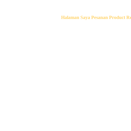
Halaman Saya
Pesanan
Product Re