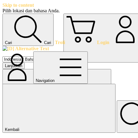
Skip to content
Pilih lokasi dan bahasa Anda.
Troli
Login
Cari
Cari
Lanjutkan
Navigation
Tutup
Kembali