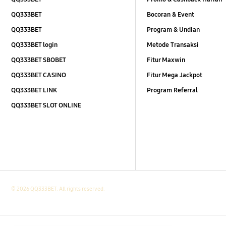
QQ333BET
Bocoran & Event
QQ333BET
Program & Undian
QQ333BET login
Metode Transaksi
QQ333BET SBOBET
Fitur Maxwin
QQ333BET CASINO
Fitur Mega Jackpot
QQ333BET LINK
Program Referral
QQ333BET SLOT ONLINE
© 2026 QQ333BET. All rights reserved.