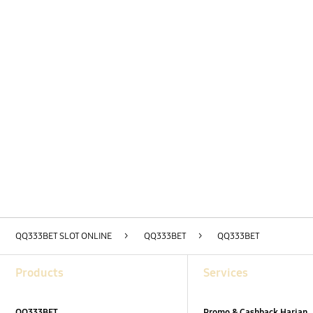
Layer Popup Close
QQ333BET SLOT ONLINE
>
QQ333BET
>
QQ333BET
Footer Navigation
Products
Services
QQ333BET
Promo & Cashback Harian