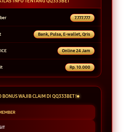
KILAS INFO TENTANG QQ333BET
ber
7.777.777
t
Bank, Pulsa, E-wallet, Qris
ICE
Online 24 Jam
it
Rp. 10.000
 BONUS WAJIB CLAIM DI QQ333BET !
MEMBER
SIT