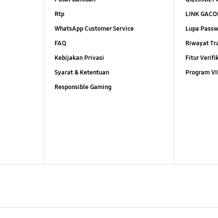
Rtp
LINK GACO
WhatsApp Customer Service
Lupa Passw
FAQ
Riwayat Tr
Kebijakan Privasi
Fitur Verifi
Syarat & Ketentuan
Program VI
Responsible Gaming