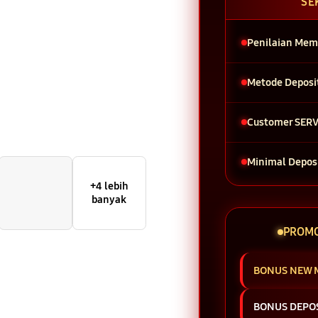
SE
Penilaian Mem
Metode Deposi
Customer SERV
Minimal Depos
+4 lebih
banyak
PROMO
BONUS NEW 
BONUS DEPO