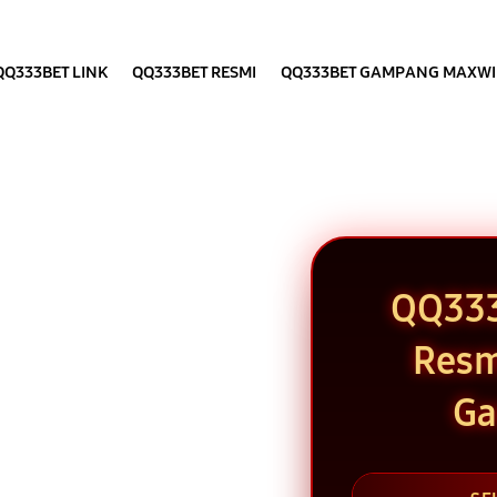
QQ333BET LINK
QQ333BET RESMI
QQ333BET GAMPANG MAXW
QQ333B
Resm
Ga