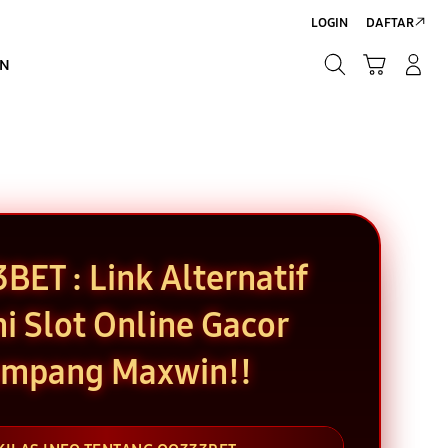
LOGIN
DAFTAR
Cari
Troli
Login/Sign-Up
IN
Cari
ET : Link Alternatif
i Slot Online Gacor
mpang Maxwin!!