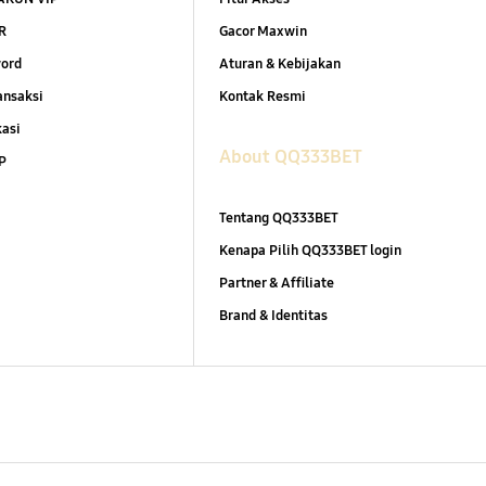
R
Gacor Maxwin
ord
Aturan & Kebijakan
ansaksi
Kontak Resmi
kasi
About QQ333BET
P
Tentang QQ333BET
Kenapa Pilih QQ333BET login
Partner & Affiliate
Brand & Identitas