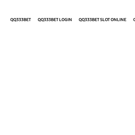
Skip
to
content
QQ333BET
QQ333BET LOGIN
QQ333BET SLOT ONLINE