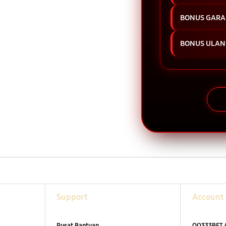
BONUS GARA
BONUS ULAN
Support
Account
Pusat Bantuan
QQ333BET 