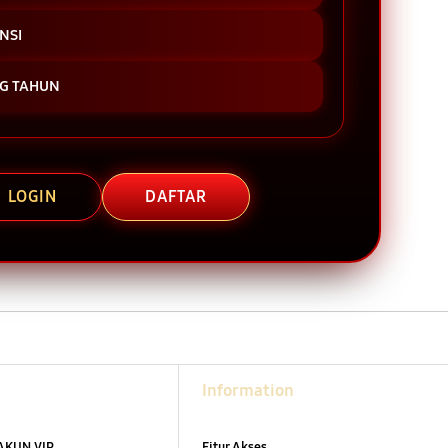
NSI
G TAHUN
LOGIN
DAFTAR
Information
AKUN VIP
Fitur Akses