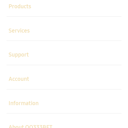
Products
Buka
Services
Buka
Support
Buka
Account
Buka
Information
Buka
About QQ333BET