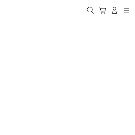
Skip
to
Cari
Troli
Login
Navigation
content