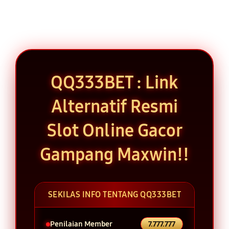
QQ333BET : Link
Alternatif Resmi
Slot Online Gacor
Gampang Maxwin!!
SEKILAS INFO TENTANG QQ333BET
Penilaian Member
7.777.777