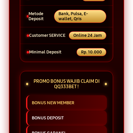
Metode
Bank, Pulsa, E-
Deposit
wallet, Qris
Customer SERVICE
Online 24 Jam
Minimal Deposit
Rp. 10.000
PROMO BONUS WAJIB CLAIM DI
QQ333BET !
BONUS NEW MEMBER
BONUS DEPOSIT