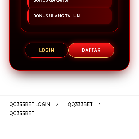
BONUS GARANSI
BONUS ULANG TAHUN
LOGIN
DAFTAR
Layer Popup Close
QQ333BET LOGIN
>
QQ333BET
>
QQ333BET
Buka
Footer Navigation