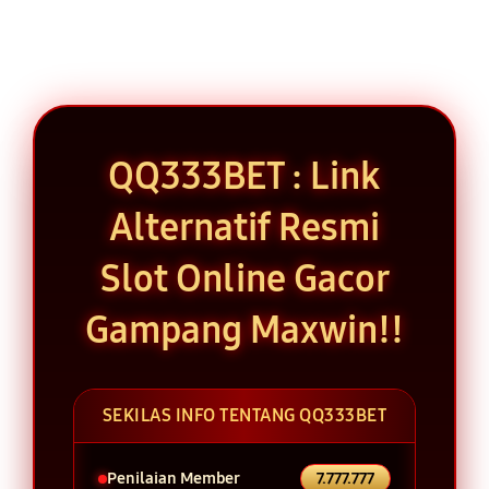
QQ333BET : Link
Alternatif Resmi
Slot Online Gacor
Gampang Maxwin!!
SEKILAS INFO TENTANG QQ333BET
Penilaian Member
7.777.777