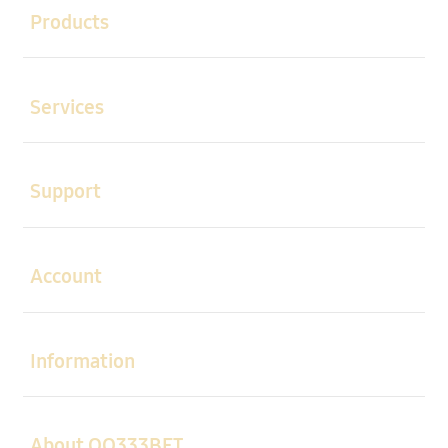
Products
Buka
Services
Buka
Support
Buka
Account
Buka
Information
Buka
About QQ333BET