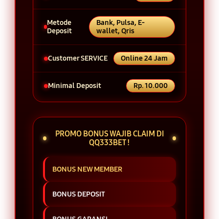
Metode
Bank, Pulsa, E-
Deposit
wallet, Qris
Customer SERVICE
Online 24 Jam
Minimal Deposit
Rp. 10.000
PROMO BONUS WAJIB CLAIM DI
QQ333BET !
BONUS NEW MEMBER
BONUS DEPOSIT