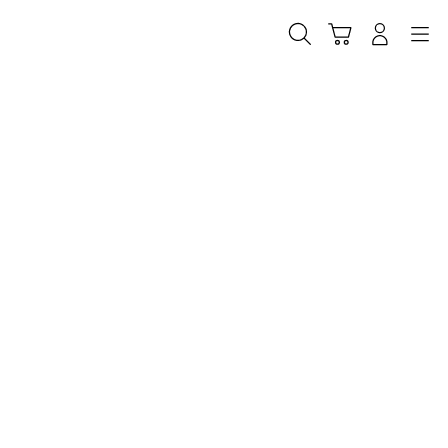
Skip
to
Cari
Troli
Login
Navigation
content