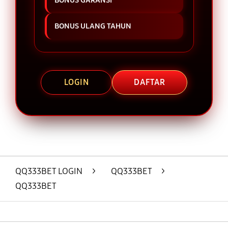
BONUS GARANSI
BONUS ULANG TAHUN
LOGIN
DAFTAR
Layer Popup Close
QQ333BET LOGIN
>
QQ333BET
>
QQ333BET
Buka
Footer Navigation