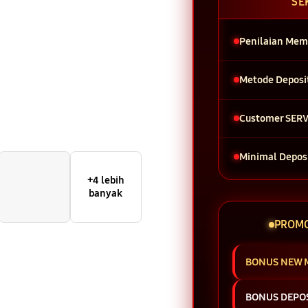
SE
Penilaian Mem
Metode Deposi
Customer SERV
Minimal Depos
+4 lebih
banyak
PROMO
BONUS NEW 
BONUS DEPO