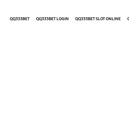
Skip
to
content
QQ333BET
QQ333BET LOGIN
QQ333BET SLOT ONLINE