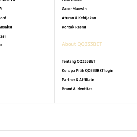
R
Gacor Maxwin
ord
Aturan & Kebijakan
ansaksi
Kontak Resmi
kasi
About QQ333BET
P
Tentang QQ333BET
Kenapa Pilih QQ333BET login
Partner & Affiliate
Brand & Identitas