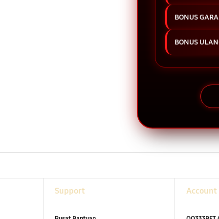
BONUS GARA
BONUS ULAN
Support
Account
Pusat Bantuan
QQ333BET 