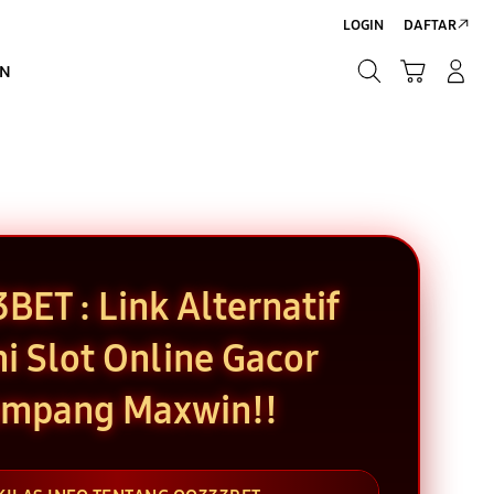
LOGIN
DAFTAR
Cari
Troli
Login/Sign-Up
IN
Cari
ET : Link Alternatif
i Slot Online Gacor
mpang Maxwin!!