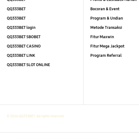
QQ333BET
Bocoran & Event
QQ333BET
Program & Undian
QQ333BET login
Metode Transaksi
QQ333BET SBOBET
Fitur Maxwin
QQ333BET CASINO
Fitur Mega Jackpot
QQ333BET LINK
Program Referral
QQ333BET SLOT ONLINE
© 2026 QQ333BET. All rights reserved.