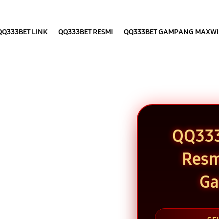
QQ333BET LINK
QQ333BET RESMI
QQ333BET GAMPANG MAXW
QQ333B
Resm
Ga