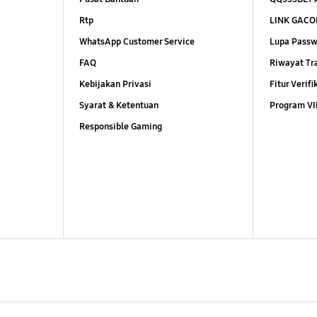
Rtp
LINK GACO
WhatsApp Customer Service
Lupa Passw
FAQ
Riwayat Tr
Kebijakan Privasi
Fitur Verifi
Syarat & Ketentuan
Program VI
Responsible Gaming