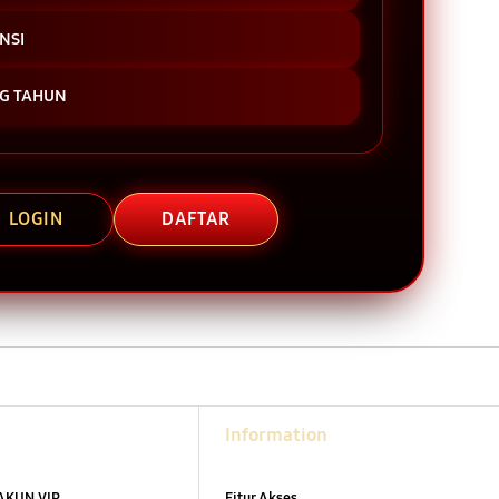
NSI
G TAHUN
LOGIN
DAFTAR
Information
AKUN VIP
Fitur Akses