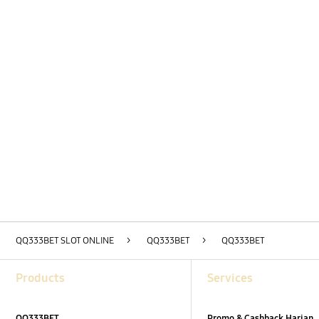
Layer Popup Close
QQ333BET SLOT ONLINE
>
QQ333BET
>
QQ333BET
Footer Navigation
Products
Services
QQ333BET
Promo & Cashback Harian