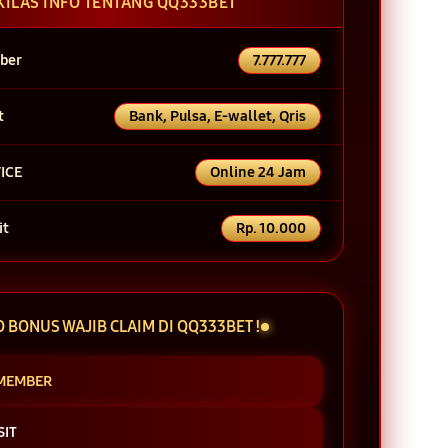
KILAS INFO TENTANG QQ333BET
ber
7.777.777
t
Bank, Pulsa, E-wallet, Qris
ICE
Online 24 Jam
it
Rp. 10.000
 BONUS WAJIB CLAIM DI QQ333BET !
MEMBER
SIT