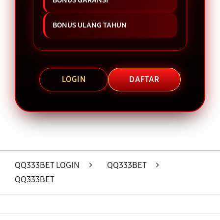
BONUS GARANSI
BONUS ULANG TAHUN
LOGIN
DAFTAR
Layer Popup Close
QQ333BET LOGIN
>
QQ333BET
>
QQ333BET
Buka
Footer Navigation