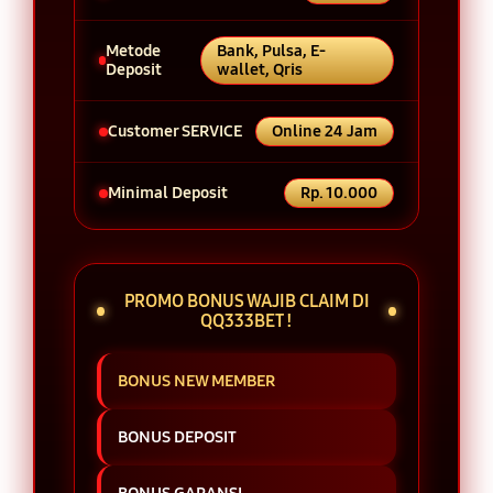
Metode
Bank, Pulsa, E-
Deposit
wallet, Qris
Customer SERVICE
Online 24 Jam
Minimal Deposit
Rp. 10.000
PROMO BONUS WAJIB CLAIM DI
QQ333BET !
BONUS NEW MEMBER
BONUS DEPOSIT