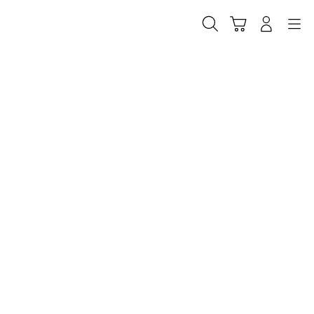
Skip
to
Cari
Troli
Login
Navigation
content