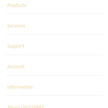
Products
Buka
Services
Buka
Support
Buka
Account
Buka
Information
Buka
About QQ333BET