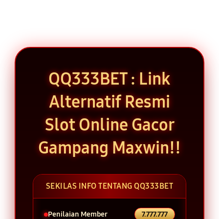
QQ333BET : Link
Alternatif Resmi
Slot Online Gacor
Gampang Maxwin!!
SEKILAS INFO TENTANG QQ333BET
Penilaian Member
7.777.777