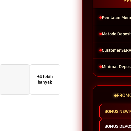
SE
Penilaian Mem
Metode Deposi
Customer SERV
Minimal Depos
+4 lebih
banyak
PROMO
BONUS NEW 
BONUS DEPO