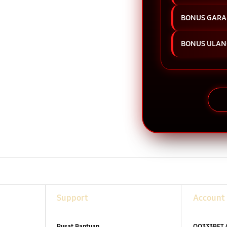
BONUS GARA
BONUS ULAN
Support
Account
Pusat Bantuan
QQ333BET 