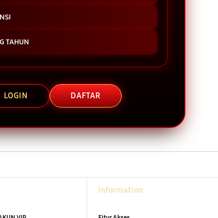
NSI
G TAHUN
LOGIN
DAFTAR
Information
AKUN VIP
Fitur Akses