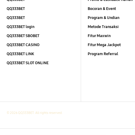
QQ333BET
Bocoran & Event
QQ333BET
Program & Undian
QQ333BET login
Metode Transaksi
QQ333BET SBOBET
Fitur Maxwin
QQ333BET CASINO
Fitur Mega Jackpot
QQ333BET LINK
Program Referral
QQ333BET SLOT ONLINE
© 2026 QQ333BET. All rights reserved.