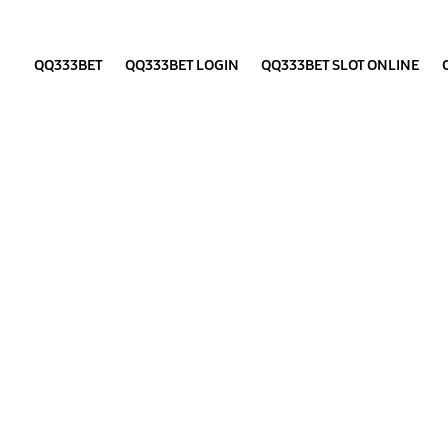
Skip
to
content
QQ333BET
QQ333BET LOGIN
QQ333BET SLOT ONLINE