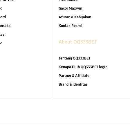
R
Gacor Maxwin
ord
Aturan & Kebijakan
ansaksi
Kontak Resmi
kasi
About QQ333BET
P
Tentang QQ333BET
Kenapa Pilih QQ333BET login
Partner & Affiliate
Brand & Identitas