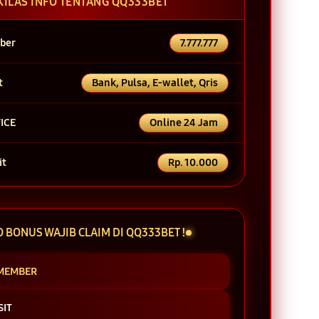
KILAS INFO TENTANG QQ333BET
ber
7.777.777
t
Bank, Pulsa, E-wallet, Qris
ICE
Online 24 Jam
it
Rp. 10.000
 BONUS WAJIB CLAIM DI QQ333BET !
MEMBER
SIT