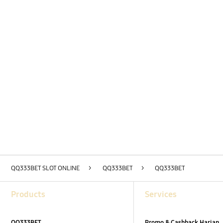
Layer Popup Close
QQ333BET SLOT ONLINE
>
QQ333BET
>
QQ333BET
Footer Navigation
Products
Services
QQ333BET
Promo & Cashback Harian