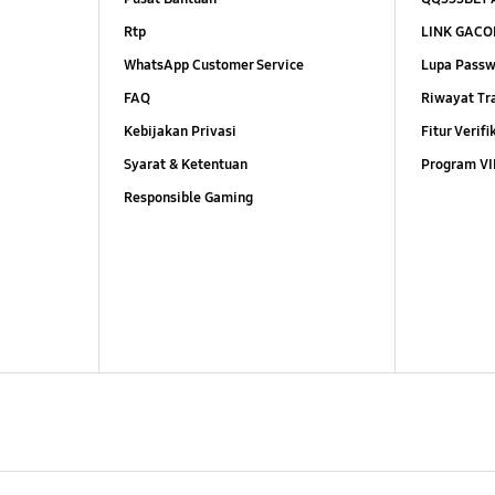
Rtp
LINK GACO
WhatsApp Customer Service
Lupa Passw
FAQ
Riwayat Tr
Kebijakan Privasi
Fitur Verifi
Syarat & Ketentuan
Program VI
Responsible Gaming