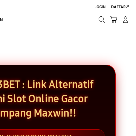
LOGIN
DAFTAR
Cari
Troli
Login/Sign-Up
IN
Cari
ET : Link Alternatif
i Slot Online Gacor
mpang Maxwin!!