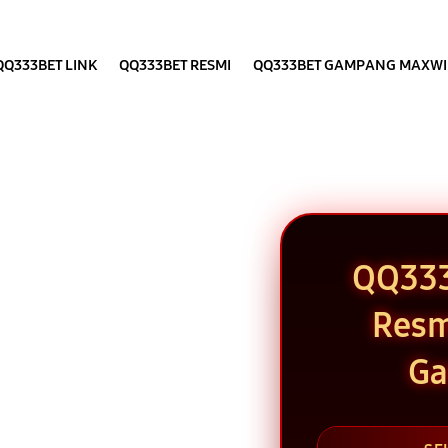
QQ333BET LINK
QQ333BET RESMI
QQ333BET GAMPANG MAXW
QQ333B
Resm
Ga