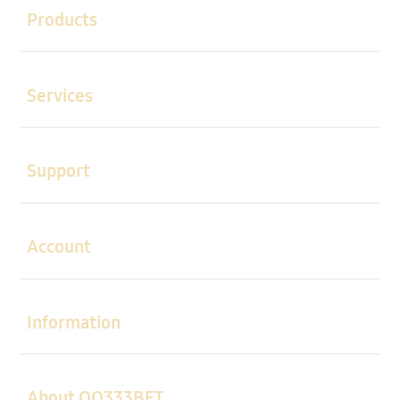
Products
Buka
Services
Buka
Support
Buka
Account
Buka
Information
Buka
About QQ333BET