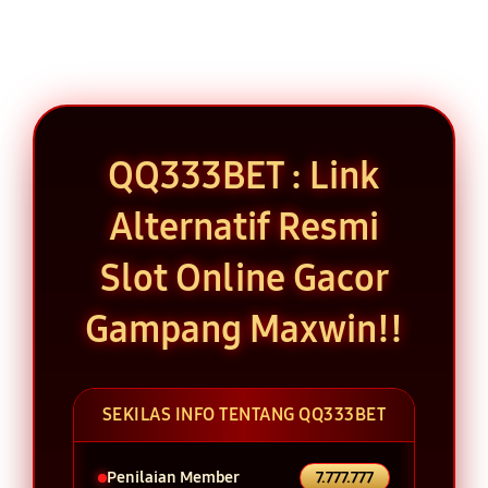
QQ333BET : Link
Alternatif Resmi
Slot Online Gacor
Gampang Maxwin!!
SEKILAS INFO TENTANG QQ333BET
Penilaian Member
7.777.777