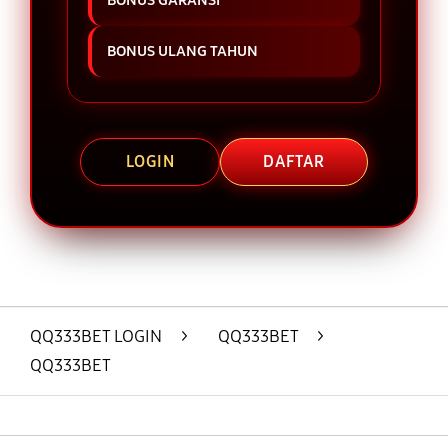
BONUS GARANSI
BONUS ULANG TAHUN
LOGIN
DAFTAR
Layer Popup Close
QQ333BET LOGIN
>
QQ333BET
>
QQ333BET
Buka
Footer Navigation