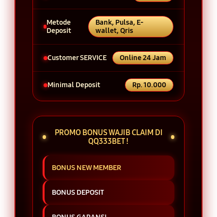
Metode
Bank, Pulsa, E-
Deposit
wallet, Qris
Customer SERVICE
Online 24 Jam
Minimal Deposit
Rp. 10.000
PROMO BONUS WAJIB CLAIM DI
QQ333BET !
BONUS NEW MEMBER
BONUS DEPOSIT