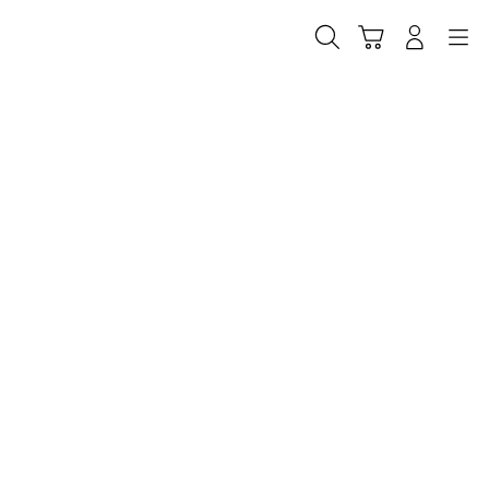
Skip
to
Cari
Troli
Login
Navigation
content