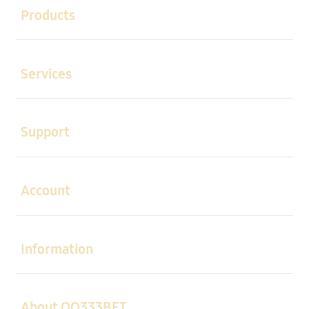
Products
Buka
Services
Buka
Support
Buka
Account
Buka
Information
Buka
About QQ333BET