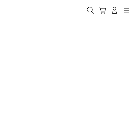
Skip
to
Cari
Troli
Login
Navigation
content