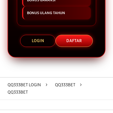
BONUS GARANSI
BONUS ULANG TAHUN
LOGIN
DAFTAR
Layer Popup Close
QQ333BET LOGIN
>
QQ333BET
>
QQ333BET
Buka
Footer Navigation