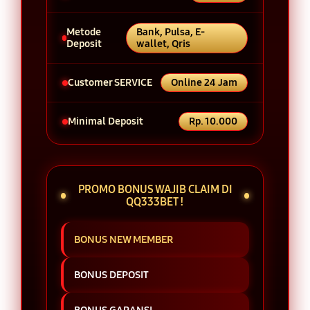
Metode
Bank, Pulsa, E-
Deposit
wallet, Qris
Customer SERVICE
Online 24 Jam
Minimal Deposit
Rp. 10.000
PROMO BONUS WAJIB CLAIM DI
QQ333BET !
BONUS NEW MEMBER
BONUS DEPOSIT