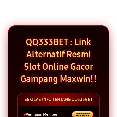
QQ333BET : Link
Alternatif Resmi
Slot Online Gacor
Gampang Maxwin!!
SEKILAS INFO TENTANG QQ333BET
Penilaian Member
7.777.777